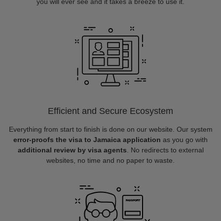
you will ever see and it takes a breeze to use it.
Efficient and Secure Ecosystem
Everything from start to finish is done on our website. Our system
error-proofs the visa to Jamaica application
as you go with
additional review by visa agents
. No redirects to external
websites, no time and no paper to waste.