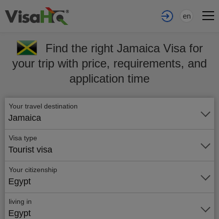
en
Find the right Jamaica Visa for
your trip with price, requirements, and
application time
Your travel destination
Jamaica
Visa type
Tourist visa
Your citizenship
Egypt
living in
Egypt