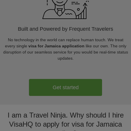
Built and Powered by Frequent Travelers
No technology in the world can replace human touch. We treat
every single
visa for Jamaica application
like our own. The only
disruption of our seamless service for you would be real-time status
updates.
Get started
I am a Travel Ninja. Why should I hire
VisaHQ to apply for visa for Jamaica