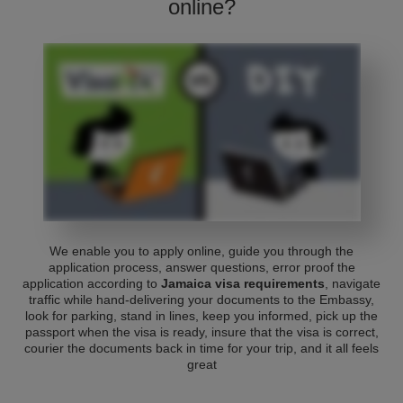
online?
We enable you to apply online, guide you through the
application process, answer questions, error proof the
application according to
Jamaica visa requirements
, navigate
traffic while hand-delivering your documents to the Embassy,
look for parking, stand in lines, keep you informed, pick up the
passport when the visa is ready, insure that the visa is correct,
courier the documents back in time for your trip, and it all feels
great