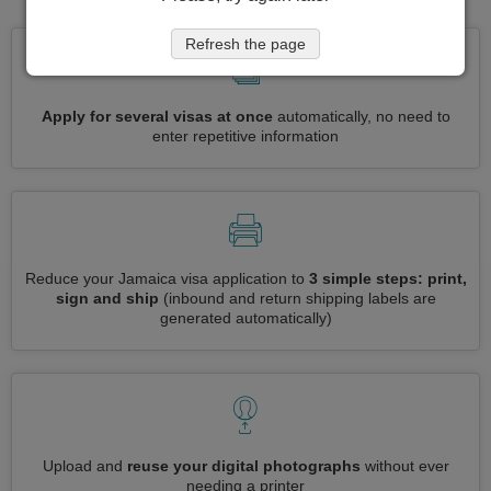
Refresh the page
Apply for several visas at once
automatically, no need to
enter repetitive information
Reduce your Jamaica visa application to
3 simple steps: print,
sign and ship
(inbound and return shipping labels are
generated automatically)
Upload and
reuse your digital photographs
without ever
needing a printer