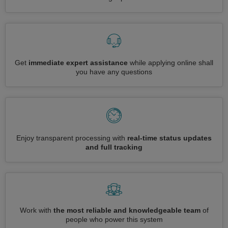
Get
immediate expert assistance
while applying online shall
you have any questions
Enjoy transparent processing with
real-time status updates
and full tracking
Work with
the most reliable and knowledgeable team
of
people who power this system