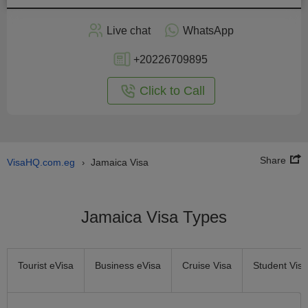
Apply
Live chat
WhatsApp
nline
+20226709895
Click to Call
Share
VisaHQ.com.eg
Jamaica Visa
›
Jamaica Visa Types
Tourist eVisa
Business eVisa
Cruise Visa
Student Visa