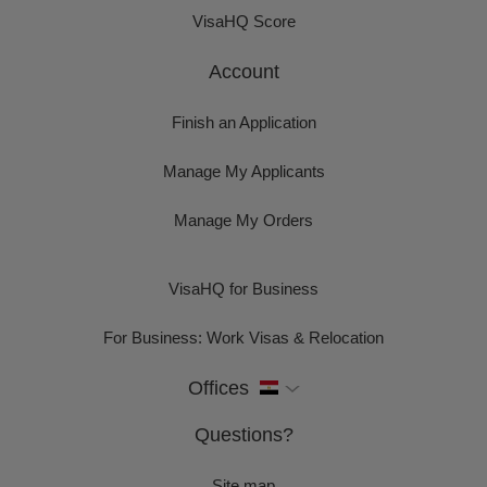
VisaHQ Score
Account
Finish an Application
Manage My Applicants
Manage My Orders
VisaHQ for Business
For Business: Work Visas & Relocation
Offices
Questions?
Site map