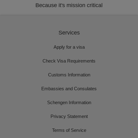
Because it's mission critical
Services
Apply for a visa
Check Visa Requirements
Customs Information
Embassies and Consulates
Schengen Information
Privacy Statement
Terms of Service