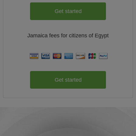
Get started
Jamaica
fees for citizens of
Egypt
Get started