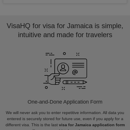
VisaHQ for visa for Jamaica is simple,
intuitive and made for travelers
One-and-Done Application Form
We will never ask you to enter repetitive information. All data you
entered is securely stored for future use, even if you apply for a
different visa. This is the last
visa for Jamaica application form