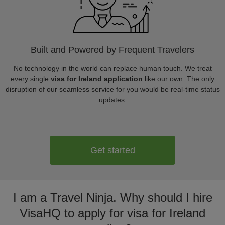
Built and Powered by Frequent Travelers
No technology in the world can replace human touch. We treat
every single
visa for Ireland application
like our own. The only
disruption of our seamless service for you would be real-time status
updates.
Get started
I am a Travel Ninja. Why should I hire
VisaHQ to apply for visa for Ireland