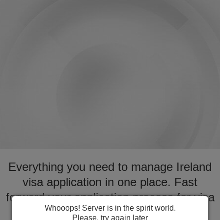
Everything you need to manage Ireland
visa application in one place. Fast
forward your application process for visa
Whooops! Server is in the spirit world.
to Ireland
Please, try again later