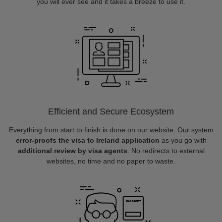
you will ever see and it takes a breeze to use it.
Efficient and Secure Ecosystem
Everything from start to finish is done on our website. Our system
error-proofs the visa to Ireland application
as you go with
additional review by visa agents
. No redirects to external
websites, no time and no paper to waste.