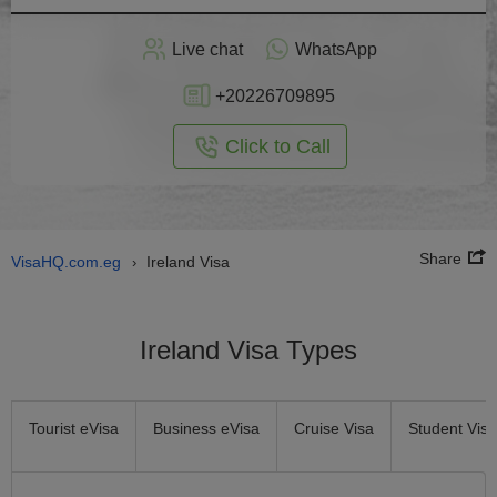
Apply
Live chat
WhatsApp
nline
+20226709895
Click to Call
Share
VisaHQ.com.eg
Ireland Visa
›
Ireland Visa Types
Tourist eVisa
Business eVisa
Cruise Visa
Student Visa