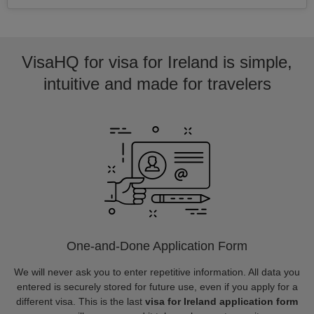
VisaHQ for visa for Ireland is simple,
intuitive and made for travelers
One-and-Done Application Form
We will never ask you to enter repetitive information. All data you
entered is securely stored for future use, even if you apply for a
different visa. This is the last
visa for Ireland application form