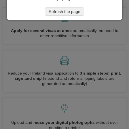
Refresh the page
Apply for several visas at once
automatically, no need to
enter repetitive information
Reduce your Ireland visa application to
3 simple steps: print,
sign and ship
(inbound and return shipping labels are
generated automatically)
Upload and
reuse your digital photographs
without ever
needing a printer