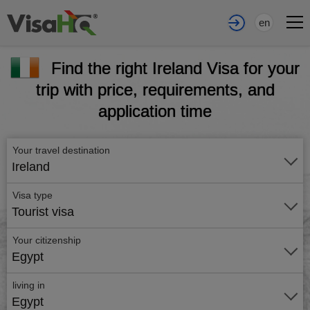
en
Find the right Ireland Visa for your
trip with price, requirements, and
application time
Your travel destination
Ireland
Visa type
Tourist visa
Your citizenship
Egypt
living in
Egypt