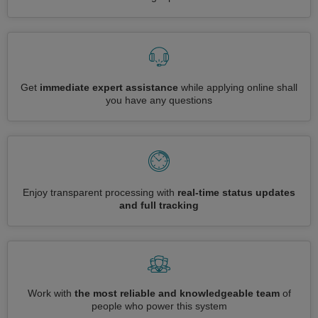
Get
immediate expert assistance
while applying online shall
you have any questions
Enjoy transparent processing with
real-time status updates
and full tracking
Work with
the most reliable and knowledgeable team
of
people who power this system