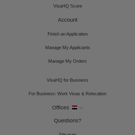
VisaHQ Score
Account
Finish an Application
Manage My Applicants
Manage My Orders
VisaHQ for Business
For Business: Work Visas & Relocation
Offices
Questions?
Site map