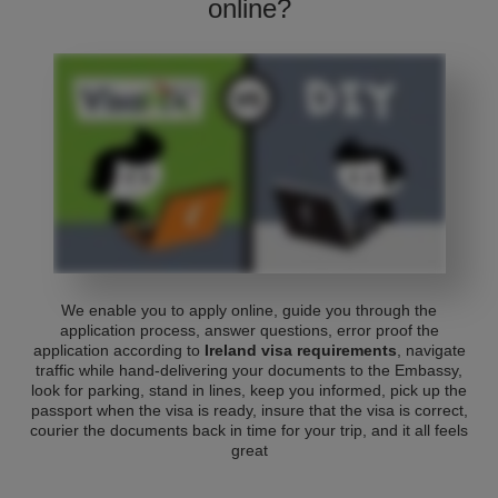
online?
We enable you to apply online, guide you through the
application process, answer questions, error proof the
application according to
Ireland visa requirements
, navigate
traffic while hand-delivering your documents to the Embassy,
look for parking, stand in lines, keep you informed, pick up the
passport when the visa is ready, insure that the visa is correct,
courier the documents back in time for your trip, and it all feels
great