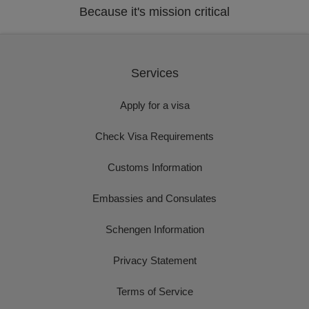
Because it's mission critical
Services
Apply for a visa
Check Visa Requirements
Customs Information
Embassies and Consulates
Schengen Information
Privacy Statement
Terms of Service