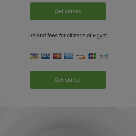
Get started
Ireland
fees for citizens of
Egypt
Get started