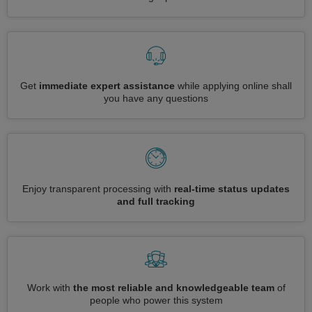
Get
immediate expert assistance
while applying online shall
you have any questions
Enjoy transparent processing with
real-time status updates
and full tracking
Work with
the most reliable and knowledgeable team
of
people who power this system