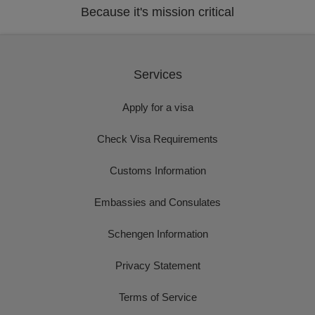
Because it's mission critical
Services
Apply for a visa
Check Visa Requirements
Customs Information
Embassies and Consulates
Schengen Information
Privacy Statement
Terms of Service