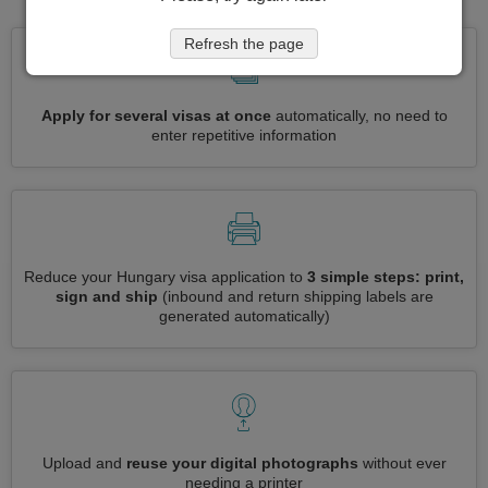
Refresh the page
Apply for several visas at once
automatically, no need to
enter repetitive information
Reduce your Hungary visa application to
3 simple steps: print,
sign and ship
(inbound and return shipping labels are
generated automatically)
Upload and
reuse your digital photographs
without ever
needing a printer