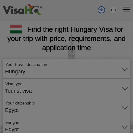
en
Find the right Hungary Visa for
your trip with price, requirements, and
application time
Your travel destination
Hungary
Visa type
Tourist visa
Your citizenship
Egypt
living in
Egypt