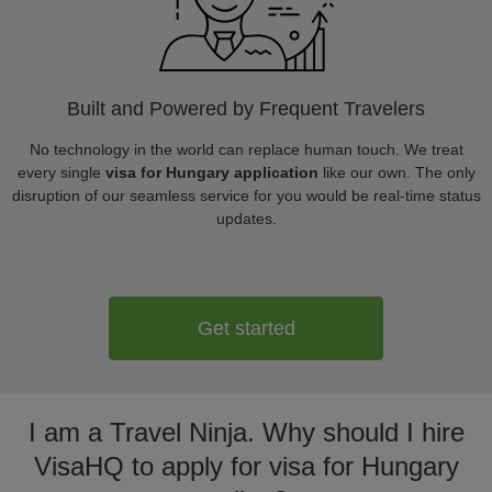
Built and Powered by Frequent Travelers
No technology in the world can replace human touch. We treat
every single
visa for Hungary application
like our own. The only
disruption of our seamless service for you would be real-time status
updates.
Get started
I am a Travel Ninja. Why should I hire
VisaHQ to apply for visa for Hungary