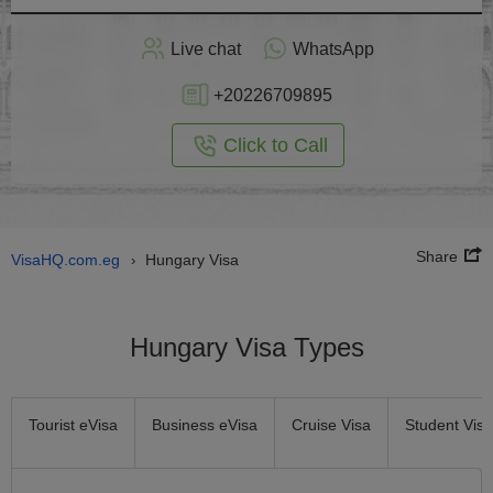
Apply
Live chat
WhatsApp
nline
+20226709895
Click to Call
Share
VisaHQ.com.eg
Hungary Visa
›
Hungary Visa Types
Tourist eVisa
Business eVisa
Cruise Visa
Student Visa