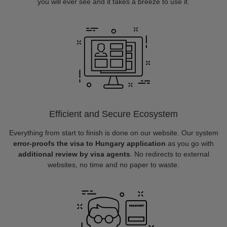
you will ever see and it takes a breeze to use it.
Efficient and Secure Ecosystem
Everything from start to finish is done on our website. Our system
error-proofs the visa to Hungary application
as you go with
additional review by visa agents
. No redirects to external
websites, no time and no paper to waste.