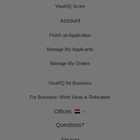
VisaHQ Score
Account
Finish an Application
Manage My Applicants
Manage My Orders
VisaHQ for Business
For Business: Work Visas & Relocation
Offices
Questions?
Site map