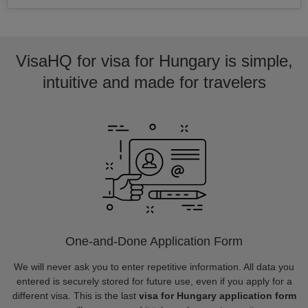
VisaHQ for visa for Hungary is simple,
intuitive and made for travelers
One-and-Done Application Form
We will never ask you to enter repetitive information. All data you
entered is securely stored for future use, even if you apply for a
different visa. This is the last
visa for Hungary application form