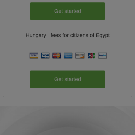
Get started
Hungary
fees for citizens of
Egypt
Get started