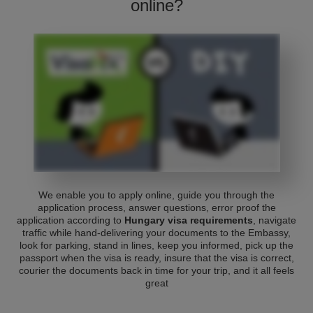
online?
We enable you to apply online, guide you through the
application process, answer questions, error proof the
application according to
Hungary visa requirements
, navigate
traffic while hand-delivering your documents to the Embassy,
look for parking, stand in lines, keep you informed, pick up the
passport when the visa is ready, insure that the visa is correct,
courier the documents back in time for your trip, and it all feels
great