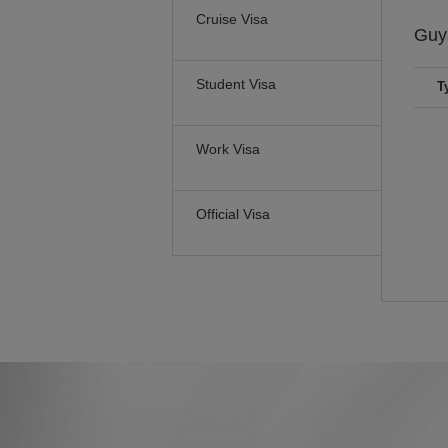
Cruise Visa
Guy
Student Visa
T
Work Visa
Official Visa