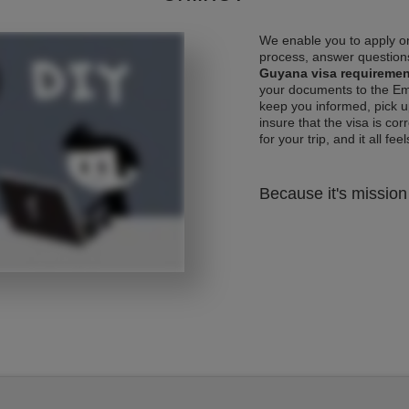
We enable you to apply on
process, answer questions
Guyana visa requireme
your documents to the Emb
keep you informed, pick u
insure that the visa is co
for your trip, and it all fee
Because it's mission 