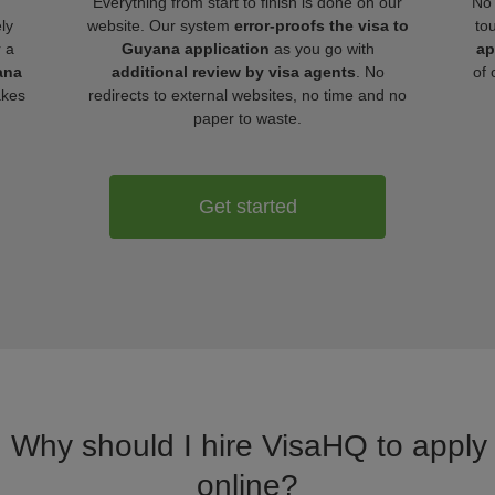
Everything from start to finish is done on our
No 
ly
website. Our system
error-proofs the visa to
to
r a
Guyana application
as you go with
ap
ana
additional review by visa agents
. No
of 
akes
redirects to external websites, no time and no
paper to waste.
Get started
. Why should I hire VisaHQ to apply
online?