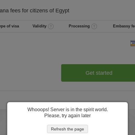
ana
fees for citizens of
Egypt
ype of visa
Validity
Processing
Embassy fe
Get started
Whooops! Server is in the spirit world.
Please, try again later
Refresh the page