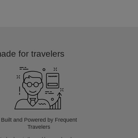
ade for travelers
Built and Powered by Frequent
Travelers