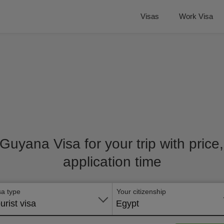
Visas
Work Visa
 Guyana Visa for your trip with pric
application time
sa type
Your citizenship
urist visa
Egypt