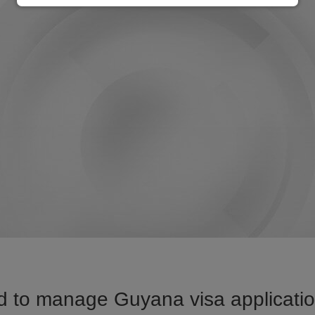
d to manage Guyana visa application