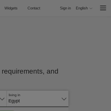
Widgets
Contact
Sign in
English
e, requirements, and
Apply
online
living in
Egypt