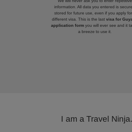
We will never ask you to enter repetitive
information. All data you entered is secure
stored for future use, even if you apply fo
different visa. This is the last
visa for Guy
application form
you will ever see and it t
a breeze to use it.
I am a Travel Ninja