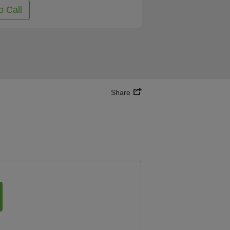
o Call
Share