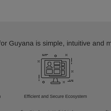
for Guyana is simple, intuitive and m
m
Efficient and Secure Ecosystem