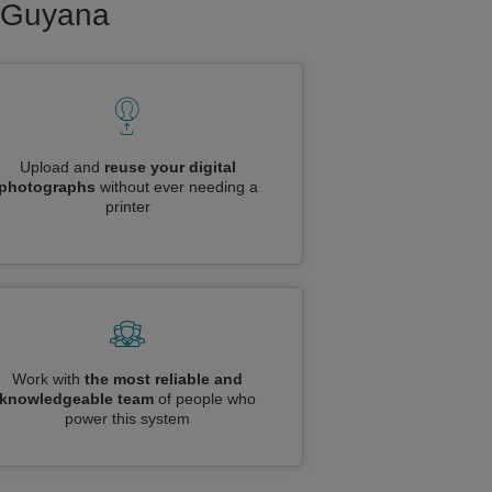
o Guyana
Upload and
reuse your digital
photographs
without ever needing a
printer
Work with
the most reliable and
knowledgeable team
of people who
power this system