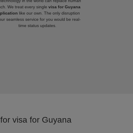
technology in the world can replace human
uch. We treat every single
visa for Guyana
plication
like our own. The only disruption
our seamless service for you would be real-
time status updates.
 for visa for Guyana