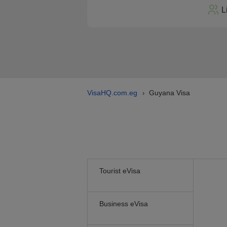
L
VisaHQ.com.eg
Guyana Visa
›
Tourist eVisa
Business eVisa