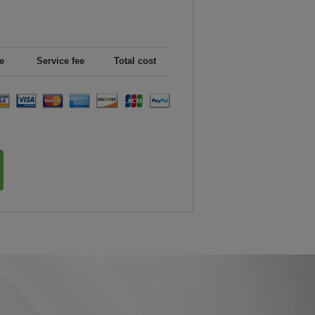
e
Service fee
Total cost