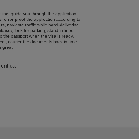
line, guide you through the application
, error proof the application according to
nts
, navigate traffic while hand-delivering
assy, look for parking, stand in lines,
p the passport when the visa is ready,
rrect, courier the documents back in time
ls great
critical