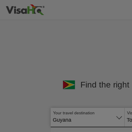
Find the right
Your travel destination
Vi
Guyana
To