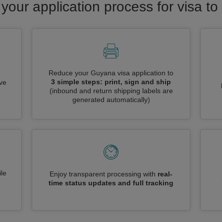
 your application process for visa t
Reduce your Guyana visa application to
3 simple steps: print, sign and ship
ive
(inbound and return shipping labels are
generated automatically)
le
Enjoy transparent processing with
real-
time status updates and full tracking