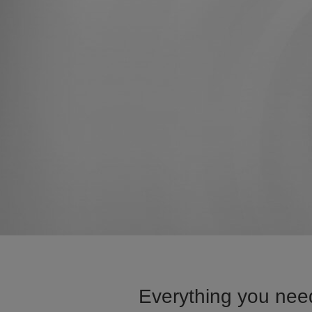
Everything you nee