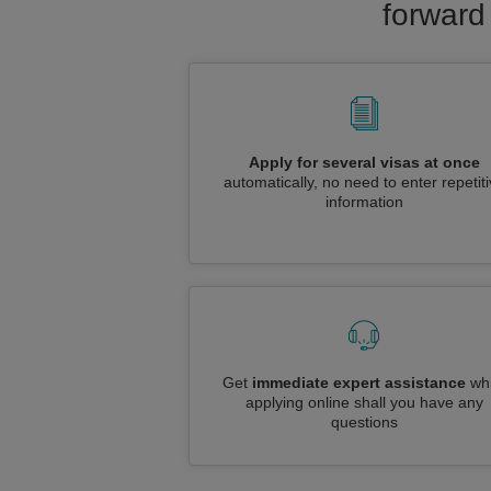
forward
Apply for several visas at once
automatically, no need to enter repetit
information
Get
immediate expert assistance
whi
applying online shall you have any
questions