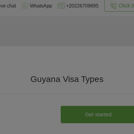
Click t
ive chat
WhatsApp
+20226709895
Guyana Visa Types
Get started