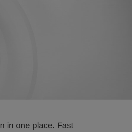
 in one place. Fast