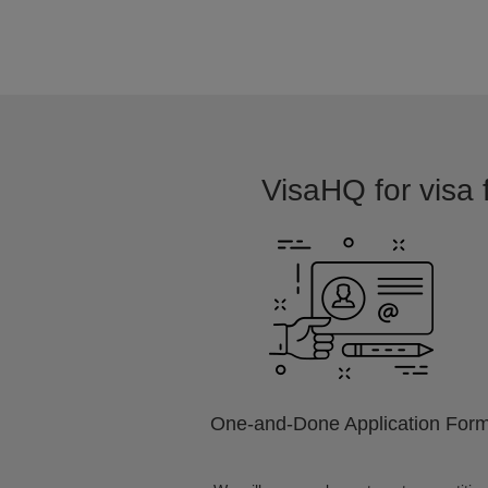
VisaHQ for visa 
One-and-Done Application For