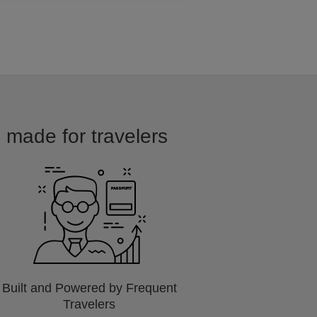
d made for travelers
Built and Powered by Frequent
Travelers