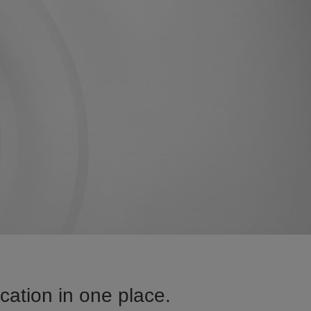
ation in one place.