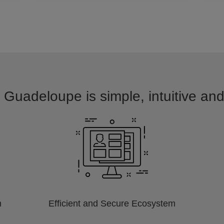
 Guadeloupe is simple, intuitive an
m
Efficient and Secure Ecosystem