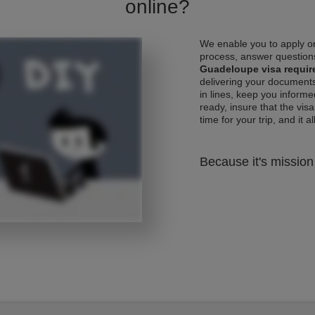
online?
We enable you to apply on
process, answer questions
Guadeloupe visa requi
delivering your documents
in lines, keep you informe
ready, insure that the vis
time for your trip, and it al
Because it's mission 