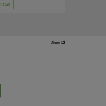
o Call
Share