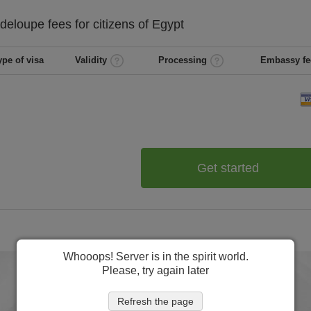
deloupe
fees for citizens of
Egypt
ype of visa
Validity
Processing
Embassy fe
Get started
Whooops! Server is in the spirit world.
Please, try again later
Refresh the page