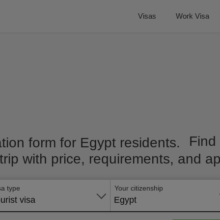
Visas
Work Visa
Find
 trip with price, requirements, and ap
sa type
Your citizenship
urist visa
Egypt