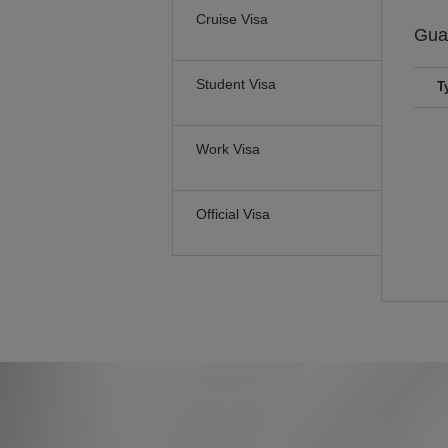
Cruise Visa
Gua
Student Visa
T
Work Visa
Official Visa