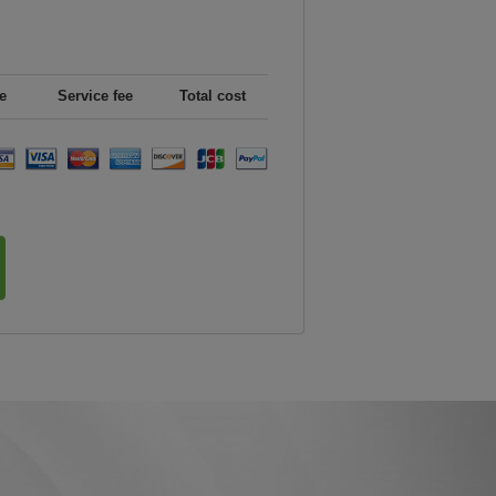
e
Service fee
Total cost