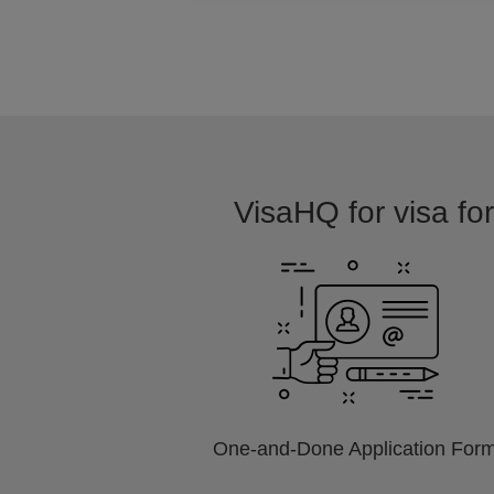
VisaHQ for visa for
One-and-Done Application For