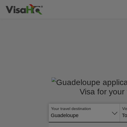
Visa for your
Your travel destination
Vi
Guadeloupe
To