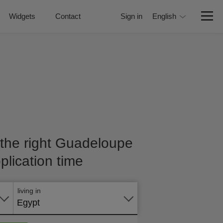
Widgets
Contact
Sign in
English
 the right Guadeloupe
plication time
Apply
online
living in
Egypt