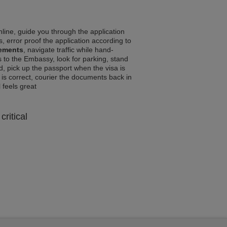
line, guide you through the application
, error proof the application according to
rements
, navigate traffic while hand-
 to the Embassy, look for parking, stand
d, pick up the passport when the visa is
a is correct, courier the documents back in
l feels great
critical