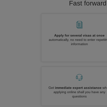
Fast forward
Apply for several visas at once
automatically, no need to enter repetit
information
Get
immediate expert assistance
whi
applying online shall you have any
questions