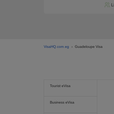
L
VisaHQ.com.eg
Guadeloupe Visa
›
Tourist eVisa
Business eVisa