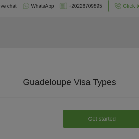
Click t
ive chat
WhatsApp
+20226709895
Guadeloupe Visa Types
Get started