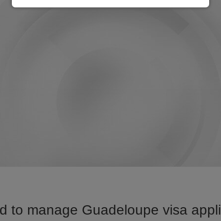
d to manage Guadeloupe visa applic