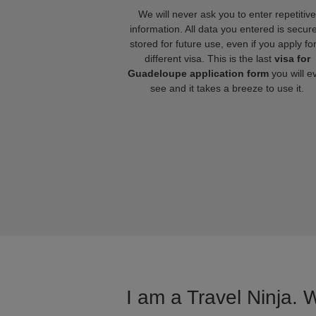
We will never ask you to enter repetitive
information. All data you entered is secure
stored for future use, even if you apply fo
different visa. This is the last
visa for
Guadeloupe application form
you will e
see and it takes a breeze to use it.
I am a Travel Ninja. 