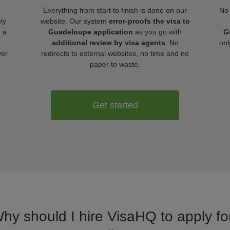
Everything from start to finish is done on our
No 
ly
website. Our system
error-proofs the visa to
r a
Guadeloupe application
as you go with
G
additional review by visa agents
. No
onl
ver
redirects to external websites, no time and no
paper to waste.
Get started
Why should I hire VisaHQ to apply f