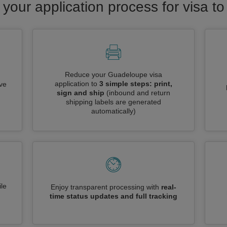
 your application process for visa 
Reduce your Guadeloupe visa
application to
3 simple steps: print,
ive
sign and ship
(inbound and return
shipping labels are generated
automatically)
le
Enjoy transparent processing with
real-
time status updates and full tracking