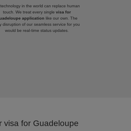
technology in the world can replace human
touch. We treat every single
visa for
uadeloupe application
like our own. The
y disruption of our seamless service for you
would be real-time status updates.
or visa for Guadeloupe