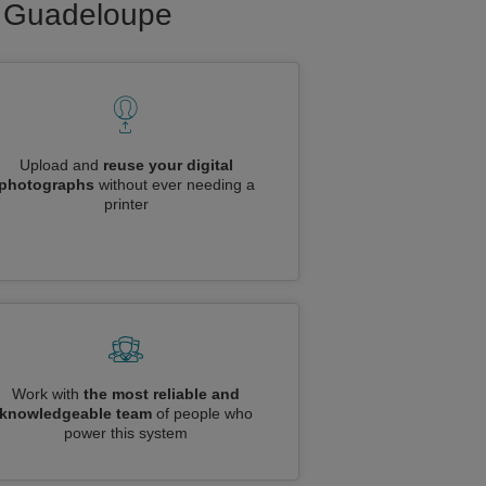
to Guadeloupe
Upload and
reuse your digital
photographs
without ever needing a
printer
Work with
the most reliable and
knowledgeable team
of people who
power this system