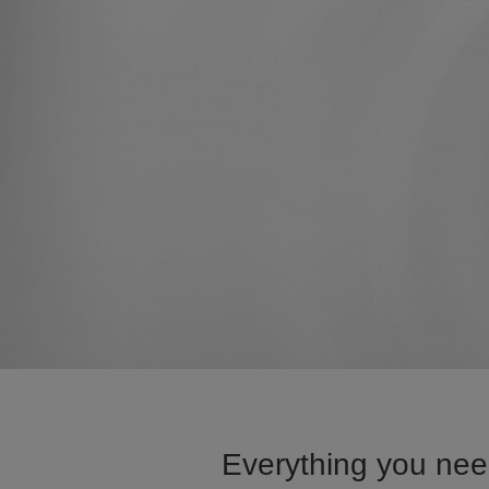
Everything you nee