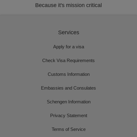
Because it's mission critical
Services
Apply for a visa
Check Visa Requirements
Customs Information
Embassies and Consulates
Schengen Information
Privacy Statement
Terms of Service