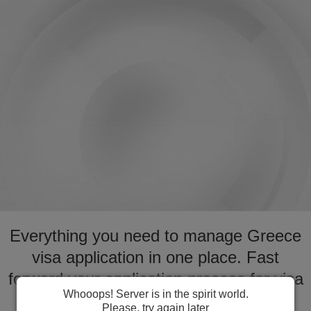
Everything you need to manage Greece
visa application in one place. Fast
forward your application process for visa
Whooops! Server is in the spirit world.
to Greece
Please, try again later