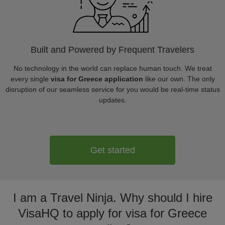
Built and Powered by Frequent Travelers
No technology in the world can replace human touch. We treat
every single
visa for Greece application
like our own. The only
disruption of our seamless service for you would be real-time status
updates.
Get started
I am a Travel Ninja. Why should I hire
VisaHQ to apply for visa for Greece