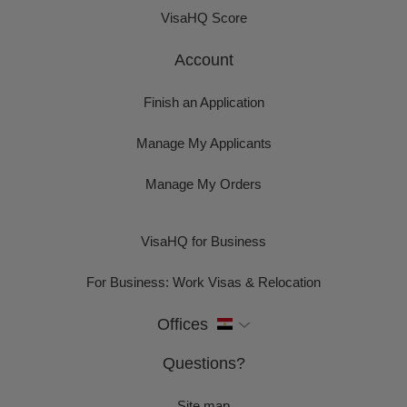
VisaHQ Score
Account
Finish an Application
Manage My Applicants
Manage My Orders
VisaHQ for Business
For Business: Work Visas & Relocation
Offices
Questions?
Site map