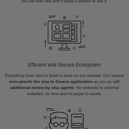
you will ever see and it takes a breeze to use it.
Efficient and Secure Ecosystem
Everything from start to finish is done on our website. Our system
error-proofs the visa to Greece application
as you go with
additional review by visa agents
. No redirects to external
websites, no time and no paper to waste.