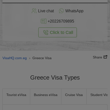
Apply
Live chat
WhatsApp
nline
+20226709895
Click to Call
Share
VisaHQ.com.eg
Greece Visa
›
Greece Visa Types
Tourist eVisa
Business eVisa
Cruise Visa
Student Visa