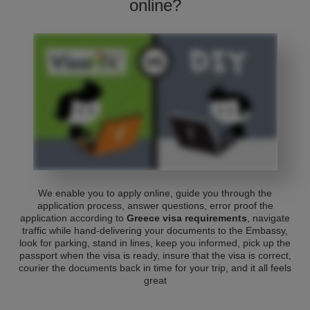
online?
We enable you to apply online, guide you through the
application process, answer questions, error proof the
application according to
Greece visa requirements
, navigate
traffic while hand-delivering your documents to the Embassy,
look for parking, stand in lines, keep you informed, pick up the
passport when the visa is ready, insure that the visa is correct,
courier the documents back in time for your trip, and it all feels
great