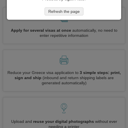
Refresh the page
Apply for several visas at once
automatically, no need to
enter repetitive information
Reduce your Greece visa application to
3 simple steps: print,
sign and ship
(inbound and return shipping labels are
generated automatically)
Upload and
reuse your digital photographs
without ever
needing a printer