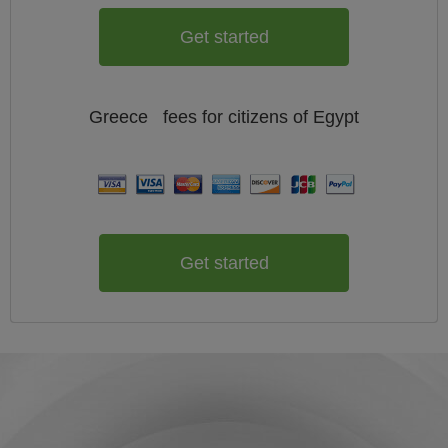
Get started
Greece
fees for citizens of
Egypt
Get started