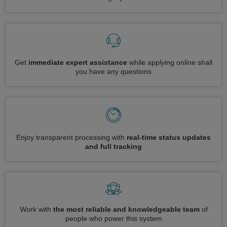
Get
immediate expert assistance
while applying online shall
you have any questions
Enjoy transparent processing with
real-time status updates
and full tracking
Work with
the most reliable and knowledgeable team
of
people who power this system