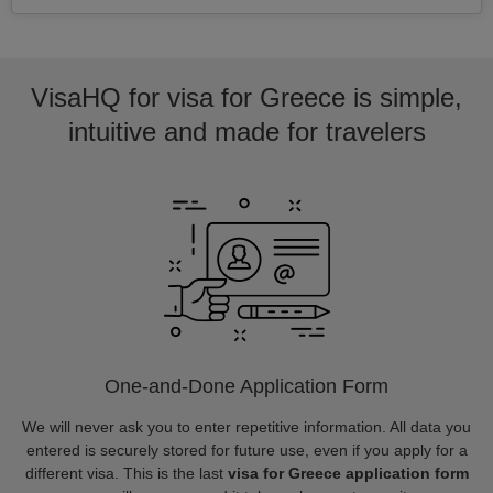
VisaHQ for visa for Greece is simple,
intuitive and made for travelers
One-and-Done Application Form
We will never ask you to enter repetitive information. All data you
entered is securely stored for future use, even if you apply for a
different visa. This is the last
visa for Greece application form