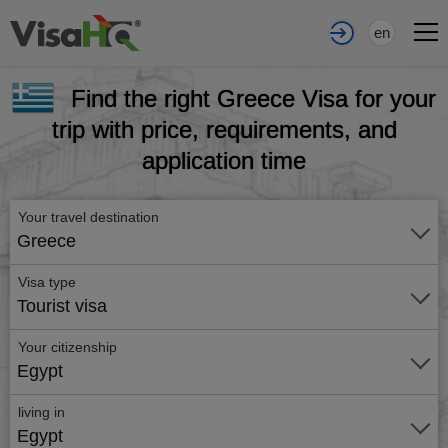
en
Find the right Greece Visa for your
trip with price, requirements, and
application time
Your travel destination
Greece
Visa type
Tourist visa
Your citizenship
Egypt
living in
Egypt