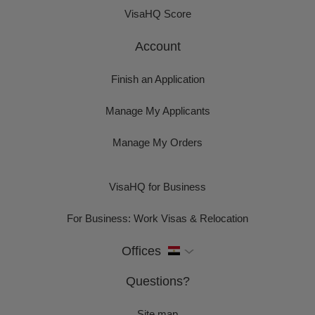
VisaHQ Score
Account
Finish an Application
Manage My Applicants
Manage My Orders
VisaHQ for Business
For Business: Work Visas & Relocation
Offices
Questions?
Site map