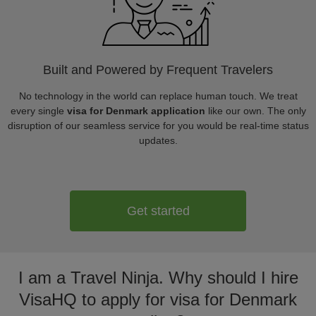
Built and Powered by Frequent Travelers
No technology in the world can replace human touch. We treat
every single
visa for Denmark application
like our own. The only
disruption of our seamless service for you would be real-time status
updates.
Get started
I am a Travel Ninja. Why should I hire
VisaHQ to apply for visa for Denmark