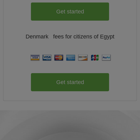
Get started
Denmark
fees for citizens of
Egypt
Get started