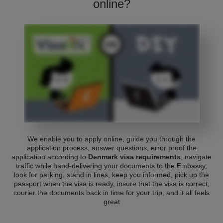
online?
We enable you to apply online, guide you through the
application process, answer questions, error proof the
application according to
Denmark visa requirements
, navigate
traffic while hand-delivering your documents to the Embassy,
look for parking, stand in lines, keep you informed, pick up the
passport when the visa is ready, insure that the visa is correct,
courier the documents back in time for your trip, and it all feels
great