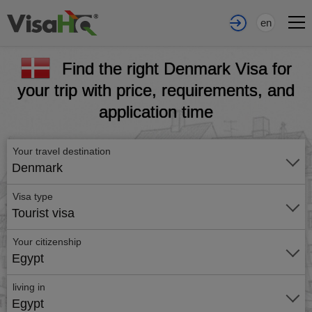
en
Find the right Denmark Visa for
your trip with price, requirements, and
application time
Your travel destination
Denmark
Visa type
Tourist visa
Your citizenship
Egypt
living in
Egypt