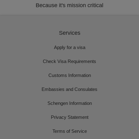
Because it's mission critical
Services
Apply for a visa
Check Visa Requirements
Customs Information
Embassies and Consulates
Schengen Information
Privacy Statement
Terms of Service