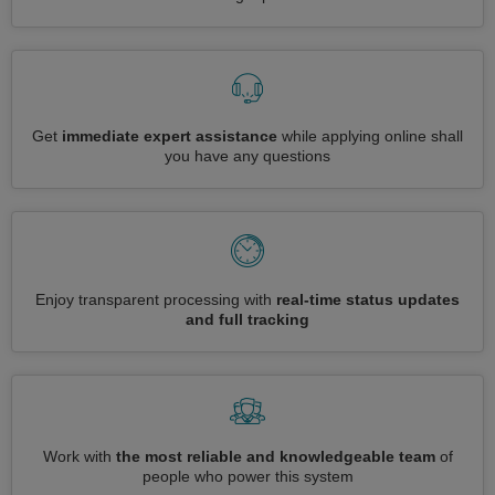
Get
immediate expert assistance
while applying online shall
you have any questions
Enjoy transparent processing with
real-time status updates
and full tracking
Work with
the most reliable and knowledgeable team
of
people who power this system