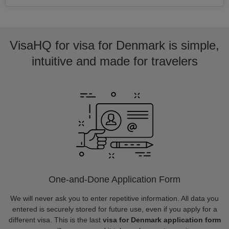
VisaHQ for visa for Denmark is simple,
intuitive and made for travelers
One-and-Done Application Form
We will never ask you to enter repetitive information. All data you
entered is securely stored for future use, even if you apply for a
different visa. This is the last
visa for Denmark application form