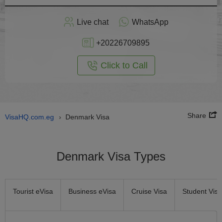
Apply
Live chat
WhatsApp
nline
+20226709895
Click to Call
Share
VisaHQ.com.eg
Denmark Visa
›
Denmark Visa Types
Tourist eVisa
Business eVisa
Cruise Visa
Student Visa