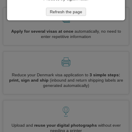
Refresh the page
Apply for several visas at once
automatically, no need to
enter repetitive information
Reduce your Denmark visa application to
3 simple steps:
print, sign and ship
(inbound and return shipping labels are
generated automatically)
Upload and
reuse your digital photographs
without ever
needing a printer