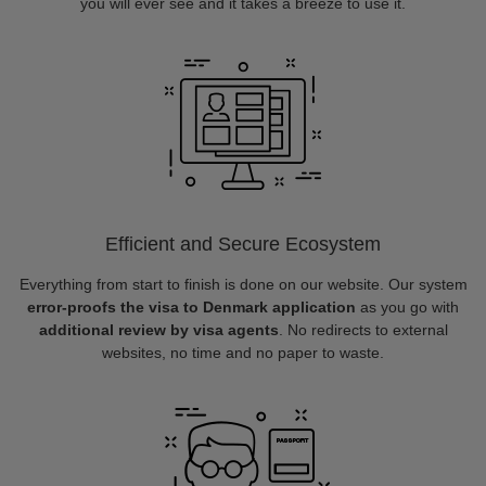
you will ever see and it takes a breeze to use it.
Efficient and Secure Ecosystem
Everything from start to finish is done on our website. Our system
error-proofs the visa to Denmark application
as you go with
additional review by visa agents
. No redirects to external
websites, no time and no paper to waste.