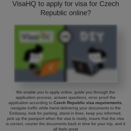
VisaHQ to apply for visa for Czech
Republic online?
We enable you to apply online, guide you through the
application process, answer questions, error proof the
application according to
Czech Republic visa requirements
,
navigate traffic while hand-delivering your documents to the
Embassy, look for parking, stand in lines, keep you informed,
pick up the passport when the visa is ready, insure that the visa
is correct, courier the documents back in time for your trip, and it
all feels great