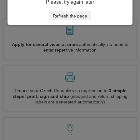
Please, try again later
for visa to Czech Republic
Refresh the page
Apply for several visas at once
automatically, no need to
enter repetitive information
Reduce your Czech Republic visa application to
3 simple
steps: print, sign and ship
(inbound and return shipping
labels are generated automatically)