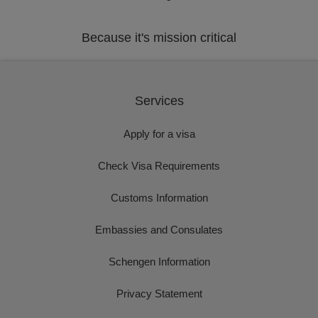
Because it's mission critical
Services
Apply for a visa
Check Visa Requirements
Customs Information
Embassies and Consulates
Schengen Information
Privacy Statement