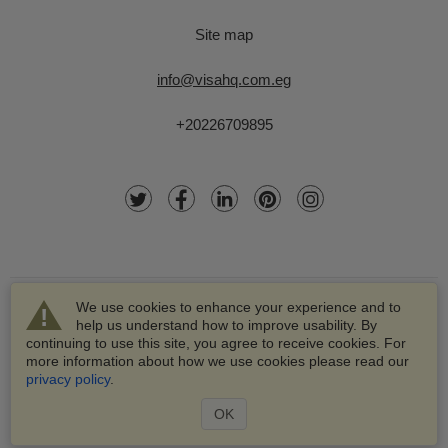
Site map
info@visahq.com.eg
+20226709895
We use cookies to enhance your experience and to
help us understand how to improve usability. By
continuing to use this site, you agree to receive cookies. For
more information about how we use cookies please read our
© 2003-2026 VisaHQ.com, Inc. All rights reserved.
privacy policy
.
VisaHQ and VisaHQ logo are registered trademarks of
VisaHQ.com, Inc.
OK