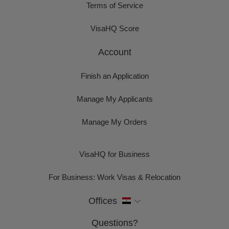
Terms of Service
VisaHQ Score
Account
Finish an Application
Manage My Applicants
Manage My Orders
VisaHQ for Business
For Business: Work Visas & Relocation
Offices
Questions?