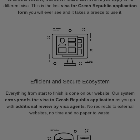
different visa. This is the last
visa for Czech Republic application
form
you will ever see and it takes a breeze to use it.
Efficient and Secure Ecosystem
Everything from start to finish is done on our website. Our system
error-proofs the visa to Czech Republic application
as you go
with
additional review by visa agents
. No redirects to external
websites, no time and no paper to waste.