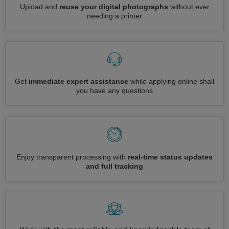
Upload and
reuse your digital photographs
without ever
needing a printer
Get
immediate expert assistance
while applying online shall
you have any questions
Enjoy transparent processing with
real-time status updates
and full tracking