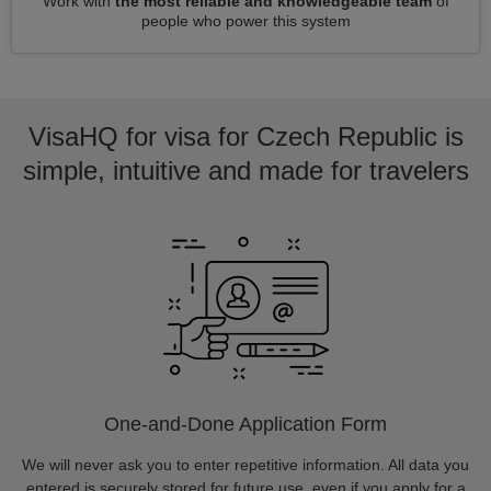
Work with
the most reliable and knowledgeable team
of
people who power this system
VisaHQ for visa for Czech Republic is
simple, intuitive and made for travelers
One-and-Done Application Form
We will never ask you to enter repetitive information. All data you
entered is securely stored for future use, even if you apply for a