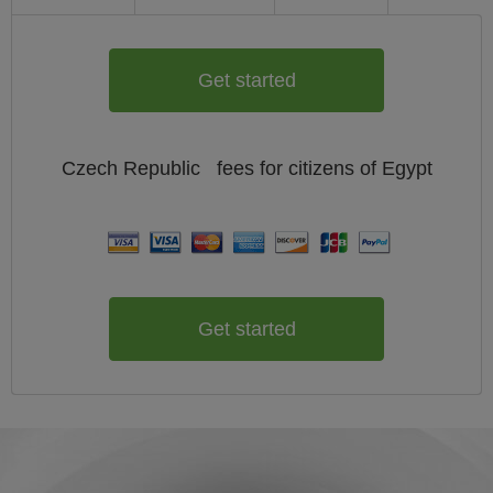
Get started
Czech Republic
fees for citizens of
Egypt
Get started