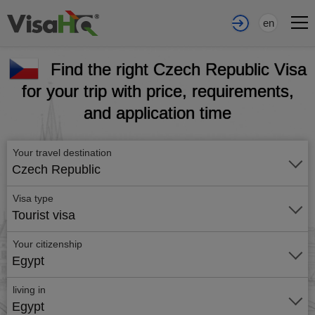
en
Find the right Czech Republic Visa
for your trip with price, requirements,
and application time
Your travel destination
Czech Republic
Visa type
Tourist visa
Your citizenship
Egypt
living in
Egypt