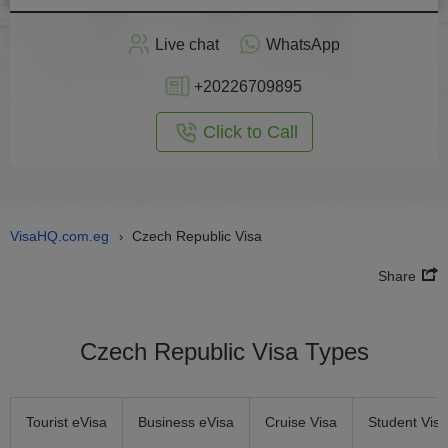
Apply
Live chat
WhatsApp
nline
+20226709895
Click to Call
VisaHQ.com.eg
Czech Republic Visa
›
Share
Czech Republic Visa Types
Tourist eVisa
Business eVisa
Cruise Visa
Student Visa