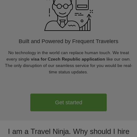
Built and Powered by Frequent Travelers
No technology in the world can replace human touch. We treat
every single
visa for Czech Republic application
like our own.
The only disruption of our seamless service for you would be real-
time status updates.
Get started
I am a Travel Ninja. Why should I hire