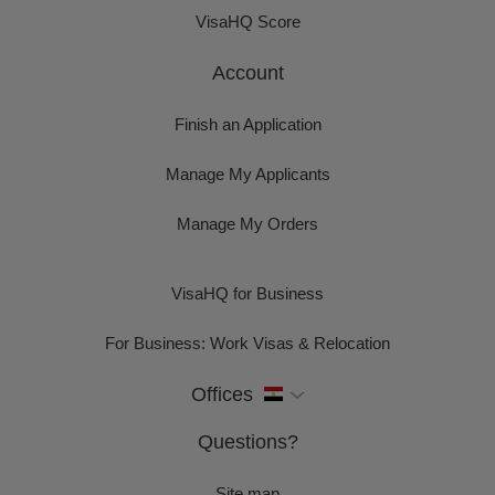
VisaHQ Score
Account
Finish an Application
Manage My Applicants
Manage My Orders
VisaHQ for Business
For Business: Work Visas & Relocation
Offices
Questions?
Site map