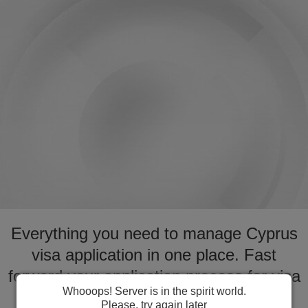
Everything you need to manage Cyprus
visa application in one place. Fast
forward your application process for visa
Whooops! Server is in the spirit world.
to Cyprus
Please, try again later