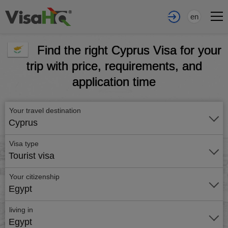
en
Find the right Cyprus Visa for your
trip with price, requirements, and
application time
Your travel destination
Cyprus
Visa type
Tourist visa
Your citizenship
Egypt
living in
Egypt