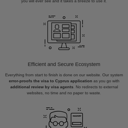
you will ever see and it takes a breeze to use it.
Efficient and Secure Ecosystem
Everything from start to finish is done on our website. Our system
error-proofs the visa to Cyprus application
as you go with
additional review by visa agents
. No redirects to external
websites, no time and no paper to waste.