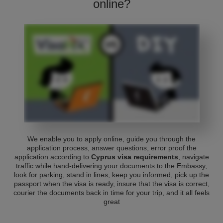
online?
We enable you to apply online, guide you through the
application process, answer questions, error proof the
application according to
Cyprus visa requirements
, navigate
traffic while hand-delivering your documents to the Embassy,
look for parking, stand in lines, keep you informed, pick up the
passport when the visa is ready, insure that the visa is correct,
courier the documents back in time for your trip, and it all feels
great