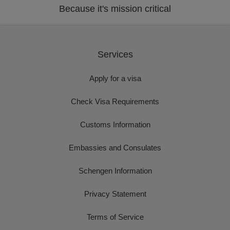
Because it's mission critical
Services
Apply for a visa
Check Visa Requirements
Customs Information
Embassies and Consulates
Schengen Information
Privacy Statement
Terms of Service