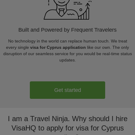
Built and Powered by Frequent Travelers
No technology in the world can replace human touch. We treat
every single
visa for Cyprus application
like our own. The only
disruption of our seamless service for you would be real-time status
updates.
Get started
I am a Travel Ninja. Why should I hire
VisaHQ to apply for visa for Cyprus