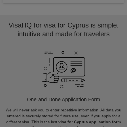
VisaHQ for visa for Cyprus is simple,
intuitive and made for travelers
One-and-Done Application Form
We will never ask you to enter repetitive information. All data you
entered is securely stored for future use, even if you apply for a
different visa. This is the last
visa for Cyprus application form