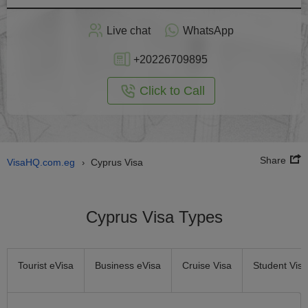
Apply
Live chat
WhatsApp
nline
+20226709895
Click to Call
Share
VisaHQ.com.eg
Cyprus Visa
›
Cyprus Visa Types
Tourist eVisa
Business eVisa
Cruise Visa
Student Visa