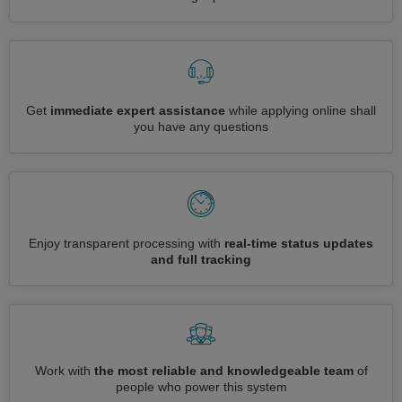
Get
immediate expert assistance
while applying online shall
you have any questions
Enjoy transparent processing with
real-time status updates
and full tracking
Work with
the most reliable and knowledgeable team
of
people who power this system