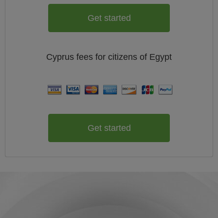
Get started
Cyprus
fees for citizens of
Egypt
Get started