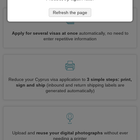
Refresh the page
Apply for several visas at once
automatically, no need to
enter repetitive information
Reduce your Cyprus visa application to
3 simple steps: print,
sign and ship
(inbound and return shipping labels are
generated automatically)
Upload and
reuse your digital photographs
without ever
needing a printer