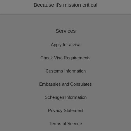
Because it's mission critical
Services
Apply for a visa
Check Visa Requirements
Customs Information
Embassies and Consulates
Schengen Information
Privacy Statement
Terms of Service