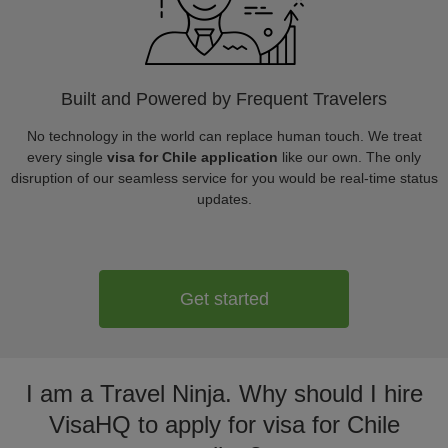
Built and Powered by Frequent Travelers
No technology in the world can replace human touch. We treat
every single
visa for Chile application
like our own. The only
disruption of our seamless service for you would be real-time status
updates.
Get started
I am a Travel Ninja. Why should I hire
VisaHQ to apply for visa for Chile