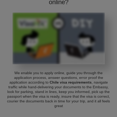
online?
We enable you to apply online, guide you through the
application process, answer questions, error proof the
application according to
Chile visa requirements
, navigate
traffic while hand-delivering your documents to the Embassy,
look for parking, stand in lines, keep you informed, pick up the
passport when the visa is ready, insure that the visa is correct,
courier the documents back in time for your trip, and it all feels
great