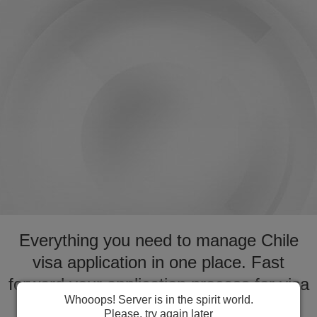
Everything you need to manage Chile
visa application in one place. Fast
forward your application process for visa
Whooops! Server is in the spirit world.
to Chile
Please, try again later