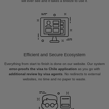
will ever see and it takes a breeze to use it.
Efficient and Secure Ecosystem
Everything from start to finish is done on our website. Our system
error-proofs the visa to Chile application
as you go with
additional review by visa agents
. No redirects to external
websites, no time and no paper to waste.