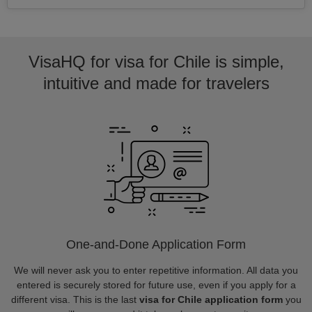
VisaHQ for visa for Chile is simple,
intuitive and made for travelers
One-and-Done Application Form
We will never ask you to enter repetitive information. All data you
entered is securely stored for future use, even if you apply for a
different visa. This is the last
visa for Chile application form
you