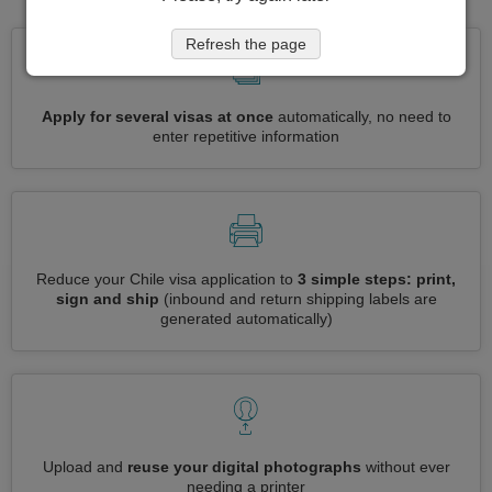
Refresh the page
Apply for several visas at once
automatically, no need to
enter repetitive information
Reduce your Chile visa application to
3 simple steps: print,
sign and ship
(inbound and return shipping labels are
generated automatically)
Upload and
reuse your digital photographs
without ever
needing a printer