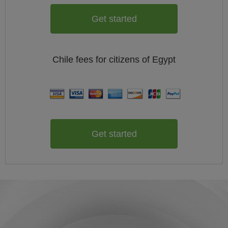
Get started
Chile
fees for citizens of
Egypt
Get started