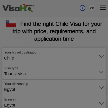
en
Find the right Chile Visa for your
trip with price, requirements, and
application time
Your travel destination
Chile
Visa type
Tourist visa
Your citizenship
Egypt
living in
Egypt