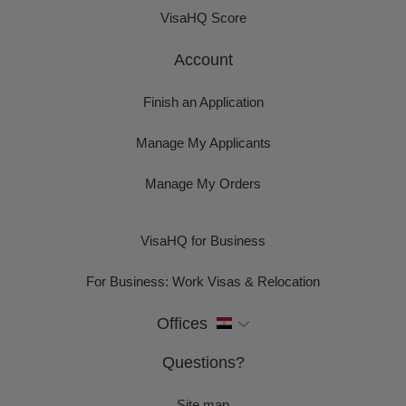
VisaHQ Score
Account
Finish an Application
Manage My Applicants
Manage My Orders
VisaHQ for Business
For Business: Work Visas & Relocation
Offices
Questions?
Site map