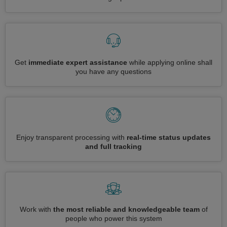
Get
immediate expert assistance
while applying online shall
you have any questions
Enjoy transparent processing with
real-time status updates
and full tracking
Work with
the most reliable and knowledgeable team
of
people who power this system