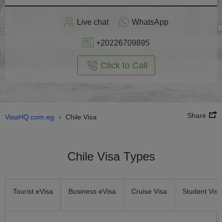
Apply
Live chat
WhatsApp
nline
+20226709895
Click to Call
Share
VisaHQ.com.eg
Chile Visa
›
Chile Visa Types
Tourist eVisa
Business eVisa
Cruise Visa
Student Visa