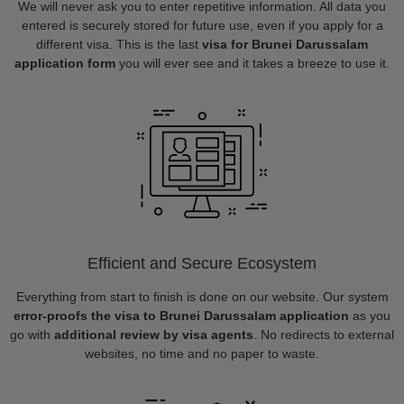
We will never ask you to enter repetitive information. All data you
entered is securely stored for future use, even if you apply for a
different visa. This is the last
visa for Brunei Darussalam
application form
you will ever see and it takes a breeze to use it.
Efficient and Secure Ecosystem
Everything from start to finish is done on our website. Our system
error-proofs the visa to Brunei Darussalam application
as you
go with
additional review by visa agents
. No redirects to external
websites, no time and no paper to waste.