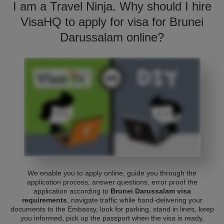
I am a Travel Ninja. Why should I hire
VisaHQ to apply for visa for Brunei
Darussalam online?
We enable you to apply online, guide you through the
application process, answer questions, error proof the
application according to
Brunei Darussalam visa
requirements
, navigate traffic while hand-delivering your
documents to the Embassy, look for parking, stand in lines, keep
you informed, pick up the passport when the visa is ready,