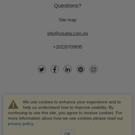
Questions?
Site map
info@visahq.com.eg
+20226709895
We use cookies to enhance your experience and to
help us understand how to improve usability. By
continuing to use this site, you agree to receive cookies. For
more information about how we use cookies please read our
© 2003-2026 VisaHQ.com, Inc. All rights reserved.
privacy policy
.
VisaHQ and VisaHQ logo are registered trademarks of
VisaHQ.com, Inc.
OK