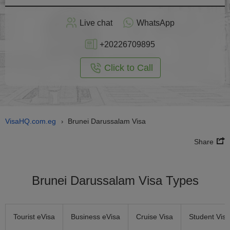
Apply
Live chat
WhatsApp
nline
+20226709895
Click to Call
VisaHQ.com.eg
Brunei Darussalam Visa
›
Share
Brunei Darussalam Visa Types
Tourist eVisa
Business eVisa
Cruise Visa
Student Visa