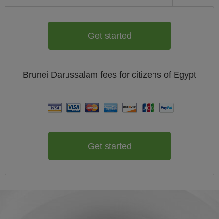
Get started
Brunei Darussalam
fees for citizens of
Egypt
Get started