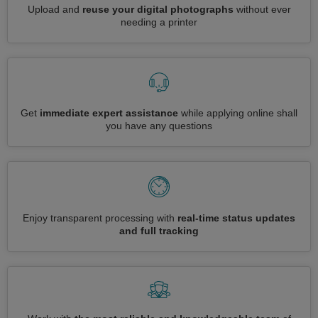
Upload and
reuse your digital photographs
without ever
needing a printer
Get
immediate expert assistance
while applying online shall
you have any questions
Enjoy transparent processing with
real-time status updates
and full tracking