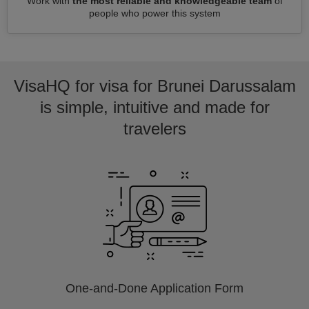
Work with
the most reliable and knowledgeable team
of
people who power this system
VisaHQ for visa for Brunei Darussalam
is simple, intuitive and made for
travelers
One-and-Done Application Form