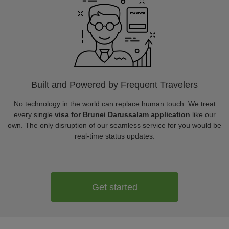
Built and Powered by Frequent Travelers
No technology in the world can replace human touch. We treat
every single
visa for Brunei Darussalam application
like our
own. The only disruption of our seamless service for you would be
real-time status updates.
Get started