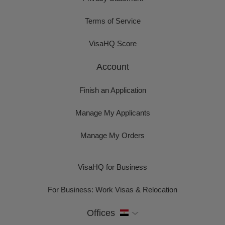
Terms of Service
VisaHQ Score
Account
Finish an Application
Manage My Applicants
Manage My Orders
VisaHQ for Business
For Business: Work Visas & Relocation
Offices