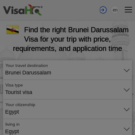
en
Find the right Brunei Darussalam
Visa for your trip with price,
requirements, and application time
Your travel destination
Brunei Darussalam
Visa type
Tourist visa
Your citizenship
Egypt
living in
Egypt