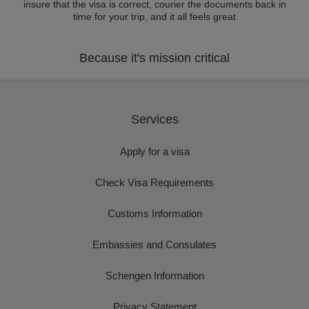
insure that the visa is correct, courier the documents back in
time for your trip, and it all feels great
Because it's mission critical
Services
Apply for a visa
Check Visa Requirements
Customs Information
Embassies and Consulates
Schengen Information
Privacy Statement