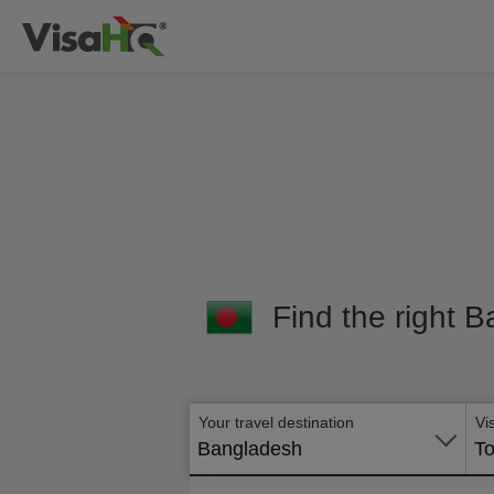
Find the right B
Your travel destination
Vi
Bangladesh
To