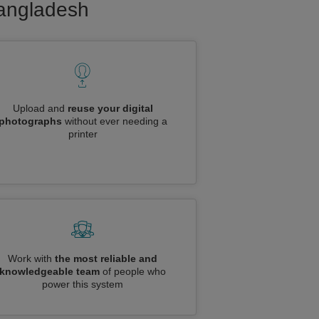
Bangladesh
Upload and
reuse your digital
photographs
without ever needing a
printer
Work with
the most reliable and
knowledgeable team
of people who
power this system