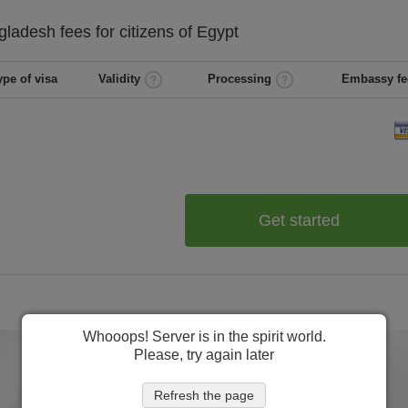
gladesh
fees for citizens of
Egypt
ype of visa
Validity
Processing
Embassy fe
Get started
Whooops! Server is in the spirit world.
Please, try again later
Refresh the page