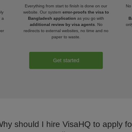
Everything from start to finish is done on our
No 
ly
website. Our system
error-proofs the visa to
r a
Bangladesh application
as you go with
B
additional review by visa agents
. No
onl
ver
redirects to external websites, no time and no
paper to waste.
Get started
Why should I hire VisaHQ to apply f