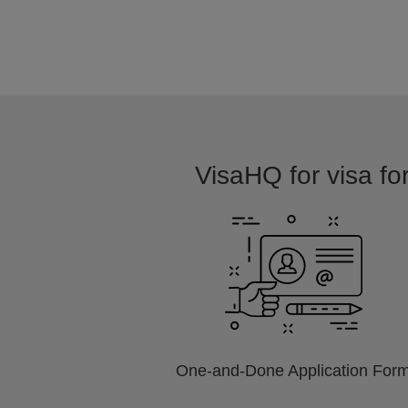
VisaHQ for visa fo
One-and-Done Application For