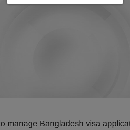
to manage Bangladesh visa applicati