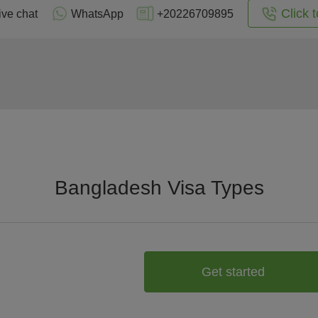
Click t
ive chat
WhatsApp
+20226709895
Bangladesh Visa Types
Get started