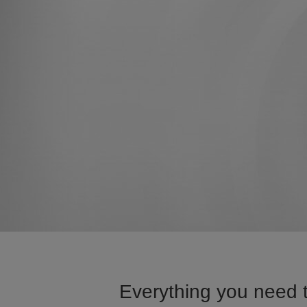
Everything you need 