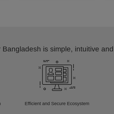
r Bangladesh is simple, intuitive and
m
Efficient and Secure Ecosystem