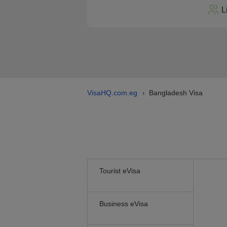
L
VisaHQ.com.eg
Bangladesh Visa
›
Tourist eVisa
Business eVisa