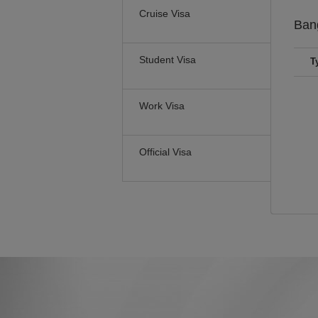
Cruise Visa
Ban
Student Visa
T
Work Visa
Official Visa