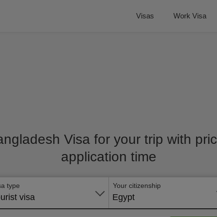
Visas
Work Visa
angladesh Visa for your trip with pr
application time
sa type
Your citizenship
urist visa
Egypt