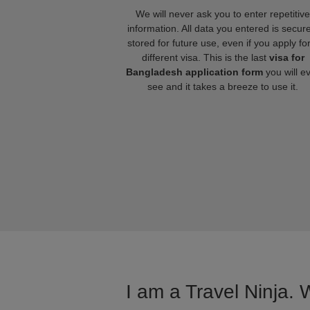
We will never ask you to enter repetitive
information. All data you entered is secure
stored for future use, even if you apply fo
different visa. This is the last
visa for
Bangladesh application form
you will e
see and it takes a breeze to use it.
I am a Travel Ninja. 