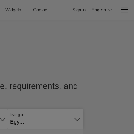
Widgets
Contact
Sign in
English
ice, requirements, and
Apply
online
living in
Egypt