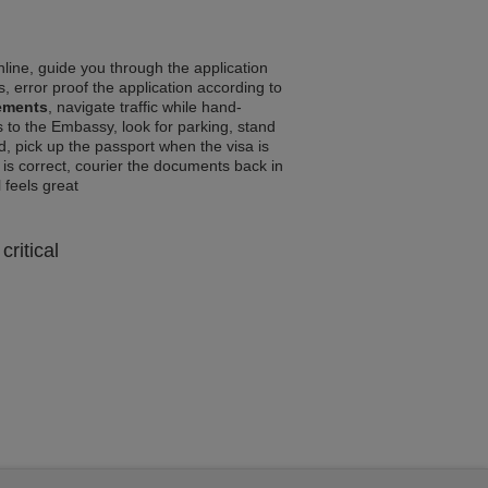
line, guide you through the application
, error proof the application according to
ements
, navigate traffic while hand-
 to the Embassy, look for parking, stand
d, pick up the passport when the visa is
a is correct, courier the documents back in
l feels great
critical