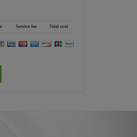
e
Service fee
Total cost