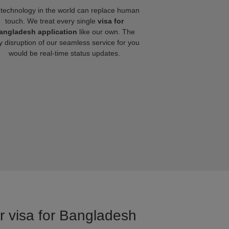
technology in the world can replace human
touch. We treat every single
visa for
angladesh application
like our own. The
y disruption of our seamless service for you
would be real-time status updates.
or visa for Bangladesh