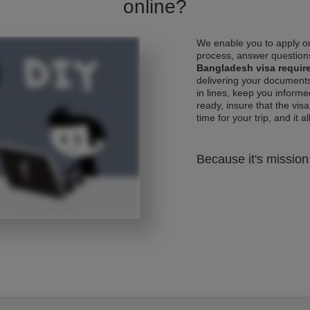
online?
We enable you to apply on
process, answer questions
Bangladesh visa requir
delivering your documents
in lines, keep you informe
ready, insure that the vis
time for your trip, and it al
Because it's mission 