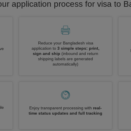
our application process for visa to 
Reduce your Bangladesh visa
application to
3 simple steps: print,
ive
sign and ship
(inbound and return
shipping labels are generated
automatically)
le
Enjoy transparent processing with
real-
time status updates and full tracking