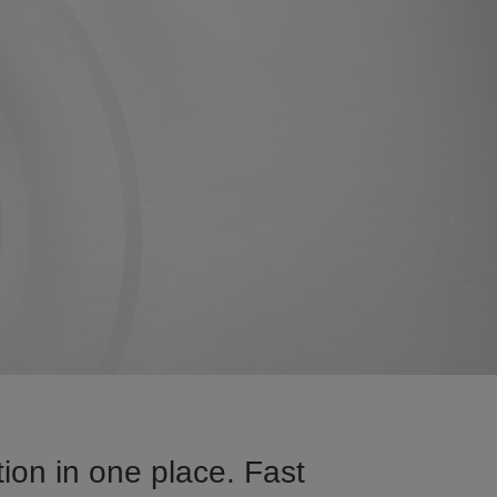
on in one place. Fast