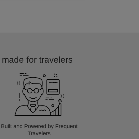
 made for travelers
Built and Powered by Frequent
Travelers