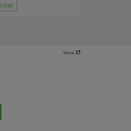
o Call
Share