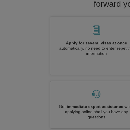
forward y
Apply for several visas at once
automatically, no need to enter repetit
information
Get
immediate expert assistance
whi
applying online shall you have any
questions