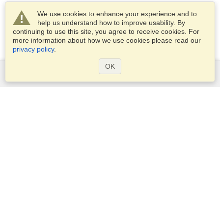
We use cookies to enhance your experience and to
help us understand how to improve usability. By
continuing to use this site, you agree to receive cookies. For
more information about how we use cookies please read our
privacy policy
.
OK
Services
Apply for a visa
Check visa requirements
Customs Information
Embassies and Consulates
Schengen Information
Privacy Statement