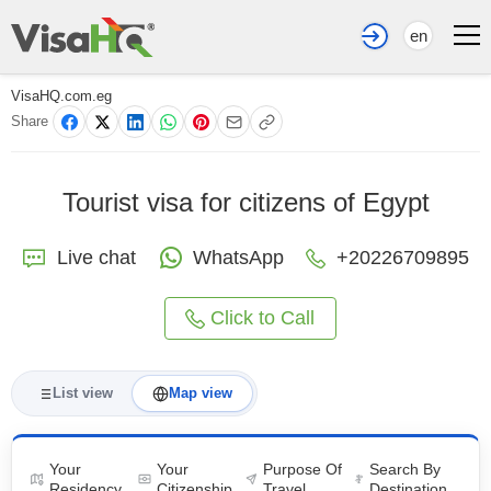
en
VisaHQ.com.eg
Share
Tourist visa for citizens of Egypt
Live chat
WhatsApp
+20226709895
Click to Call
List view
Map view
Your
Your
Purpose Of
Search By
Residency
Citizenship
Travel
Destination