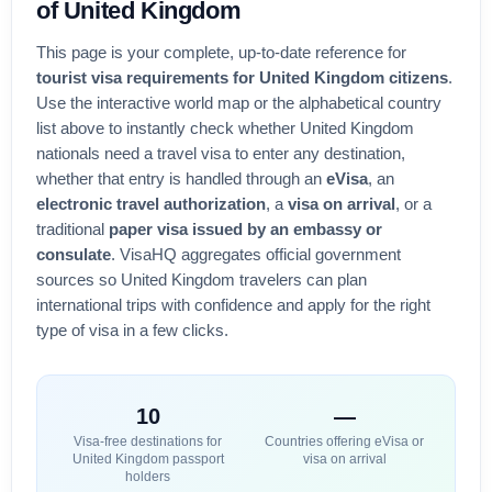
of
United Kingdom
This page is your complete, up-to-date reference for
tourist visa requirements for
United Kingdom
citizens
.
Use the interactive world map or the alphabetical country
list above to instantly check whether
United Kingdom
nationals need a travel visa to enter any destination,
whether that entry is handled through an
eVisa
, an
electronic travel authorization
, a
visa on arrival
, or a
traditional
paper visa issued by an embassy or
consulate
. VisaHQ aggregates official government
sources so
United Kingdom
travelers can plan
international trips with confidence and apply for the right
type of visa in a few clicks.
10
—
Visa-free destinations for
Countries offering eVisa or
United Kingdom
passport
visa on arrival
holders