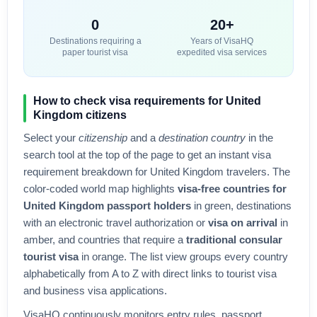
0
20+
Destinations requiring a
Years of VisaHQ
paper tourist visa
expedited visa services
How to check visa requirements for
United
Kingdom
citizens
Select your
citizenship
and a
destination country
in the
search tool at the top of the page to get an instant visa
requirement breakdown for
United Kingdom
travelers. The
color-coded world map highlights
visa-free countries for
United Kingdom
passport holders
in green, destinations
with an electronic travel authorization or
visa on arrival
in
amber, and countries that require a
traditional consular
tourist visa
in orange. The list view groups every country
alphabetically from A to Z with direct links to tourist visa
and business visa applications.
VisaHQ continuously monitors entry rules, passport