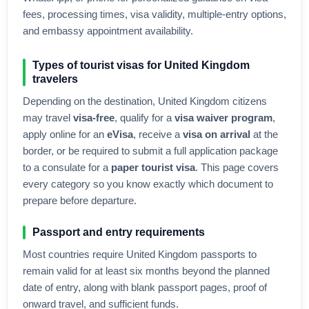
fees, processing times, visa validity, multiple-entry options,
and embassy appointment availability.
Types of tourist visas for
United Kingdom
travelers
Depending on the destination,
United Kingdom
citizens
may travel
visa-free
, qualify for a
visa waiver program
,
apply online for an
eVisa
, receive a
visa on arrival
at the
border, or be required to submit a full application package
to a consulate for a
paper tourist visa
. This page covers
every category so you know exactly which document to
prepare before departure.
Passport and entry requirements
Most countries require
United Kingdom
passports to
remain valid for at least six months beyond the planned
date of entry, along with blank passport pages, proof of
onward travel, and sufficient funds.