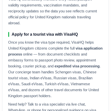
validity requirements, vaccination mandates, and
reciprocity updates so the data you see reflects current
official policy for
United Kingdom
nationals traveling
abroad.
Apply for a tourist visa with VisaHQ
Once you know the visa type required, VisaHQ helps
United Kingdom
citizens complete the full
visa application
process
online — from document checklists and
embassy forms to passport photo review, appointment
booking, courier pickup, and
expedited visa processing
.
Our concierge team handles Schengen visas, Chinese
tourist visas, Indian eVisas, Russian visas, Brazilian
eVisas, Saudi eVisas, Turkish eVisas, Vietnamese
eVisas, and dozens of other travel documents for
United
Kingdom
passport holders.
Need help? Talk to a visa specialist via live chat,
WhatsApp, or phone for personalized guidance on visa