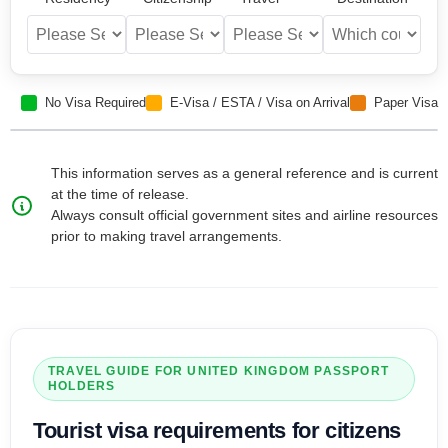
No Visa Required
E-Visa / ESTA / Visa on Arrival
Paper Visa
This information serves as a general reference and is current
at the time of release.
Always consult official government sites and airline resources
prior to making travel arrangements.
TRAVEL GUIDE FOR
UNITED KINGDOM
PASSPORT
HOLDERS
Tourist visa
requirements for citizens