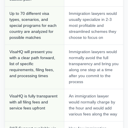
Up to 70 different visa
Immigration lawyers would
types, scenarios, and
usually specialize in 2-3
special programs for each
most profitable and
country are analyzed for
streamlined schemes they
possible matches
choose to focus on
VisaHQ will present you
Immigration lawyers would
with a clear path forward,
normally avoid the full
list of specific
transparency and bring you
requirements, filing fees,
along one step at a time
and processing times
after you commit to the
process
VisaHQ is fully transparent
An immigration lawyer
with all filing fees and
would normally charge by
service fees upfront
the hour and would add
various fees along the way