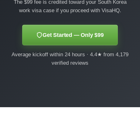
The $99 fee is credited toward your South Korea
work visa case if you proceed with VisaHQ.
Get Started — Only $99
Average kickoff within 24 hours · 4.4★ from 4,179
verified reviews