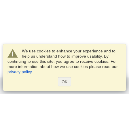
We use cookies to enhance your experience and to
help us understand how to improve usability. By
continuing to use this site, you agree to receive cookies. For
more information about how we use cookies please read our
privacy policy
.
OK
Get started
Services
Apply for a visa
Check visa requirements
Customs Information