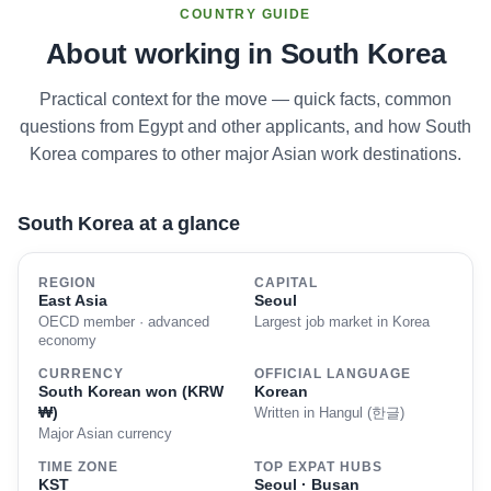
COUNTRY GUIDE
About working in South Korea
Practical context for the move — quick facts, common
questions from Egypt and other applicants, and how South
Korea compares to other major Asian work destinations.
South Korea at a glance
REGION
CAPITAL
East Asia
Seoul
OECD member · advanced
Largest job market in Korea
economy
CURRENCY
OFFICIAL LANGUAGE
South Korean won (KRW
Korean
₩)
Written in Hangul (한글)
Major Asian currency
TIME ZONE
TOP EXPAT HUBS
KST
Seoul · Busan