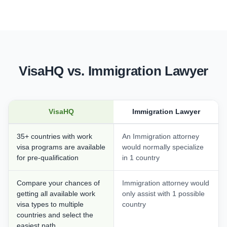
VisaHQ vs. Immigration Lawyer
VisaHQ
Immigration Lawyer
35+ countries with work
An Immigration attorney
visa programs are available
would normally specialize
for pre-qualification
in 1 country
Compare your chances of
Immigration attorney would
getting all available work
only assist with 1 possible
visa types to multiple
country
countries and select the
easiest path