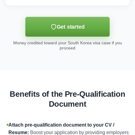
Get started
Money credited toward your South Korea visa case if you
proceed
Benefits of the Pre-Qualification
Document
Attach pre-qualification document to your CV /
Resume:
Boost your application by providing employers