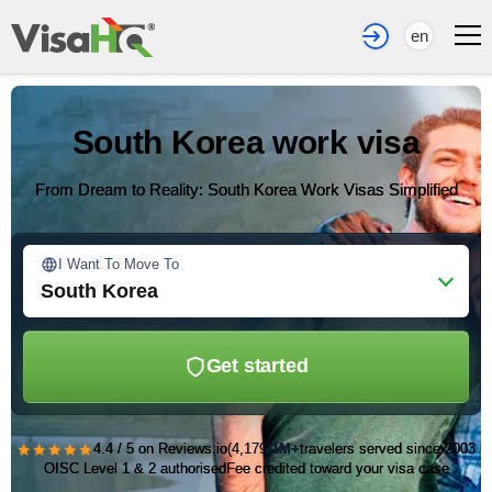
en
South Korea work visa
From Dream to Reality: South Korea Work Visas Simplified
I Want To Move To
South Korea
Get started
★★★★★
4.4 / 5 on Reviews.io
(4,179)
1M+
travelers served since 2003
OISC Level 1 & 2 authorised
Fee credited toward your visa case