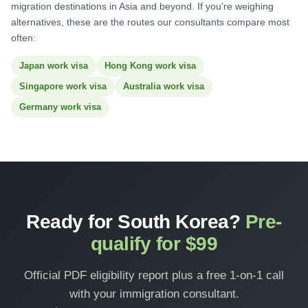
migration destinations in Asia and beyond. If you're weighing
alternatives, these are the routes our consultants compare most
often:
Japan work visa
Hong Kong work visa
Singapore work visa
Australia work visa
Germany work visa
Ready for South Korea?
Pre-
qualify for $99
Official PDF eligibility report plus a free 1-on-1 call
with your immigration consultant.