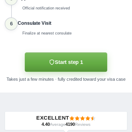
Official notification received
Consulate Visit
6
Finalize at nearest consulate
Start step 1
Takes just a few minutes · fully credited toward your visa case
EXCELLENT
4.40
4190
Average
Reviews