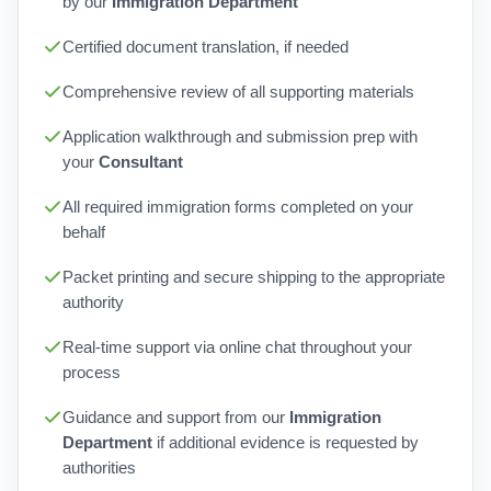
by our
Immigration Department
Certified document translation, if needed
Comprehensive review of all supporting materials
Application walkthrough and submission prep with
your
Consultant
All required immigration forms completed on your
behalf
Packet printing and secure shipping to the appropriate
authority
Real-time support via online chat throughout your
process
Guidance and support from our
Immigration
Department
if additional evidence is requested by
authorities