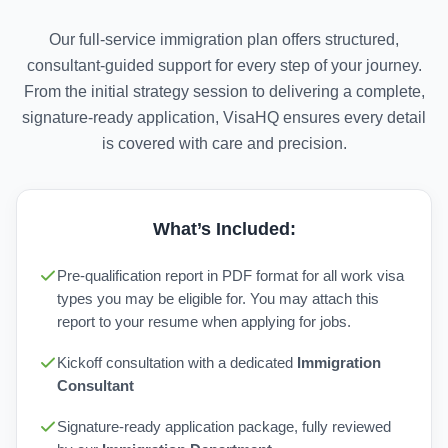
Our full-service immigration plan offers structured,
consultant-guided support for every step of your journey.
From the initial strategy session to delivering a complete,
signature-ready application, VisaHQ ensures every detail
is covered with care and precision.
What’s Included:
Pre-qualification report in PDF format for all work visa
types you may be eligible for. You may attach this
report to your resume when applying for jobs.
Kickoff consultation with a dedicated
Immigration
Consultant
Signature-ready application package, fully reviewed