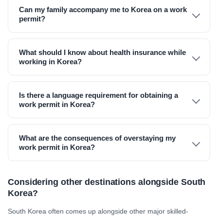
Can my family accompany me to Korea on a work
permit?
What should I know about health insurance while
working in Korea?
Is there a language requirement for obtaining a
work permit in Korea?
What are the consequences of overstaying my
work permit in Korea?
Considering other destinations alongside South
Korea?
South Korea often comes up alongside other major skilled-