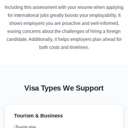
Including this assessment with your resume when applying
for international jobs greatly boosts your employability. It
shows employers you are proactive and well-informed,
easing concerns about the challenges of hiring a foreign
candidate. Additionally, it helps employers plan ahead for
both costs and timelines.
Visa Types We Support
Tourism & Business
Tourist visa