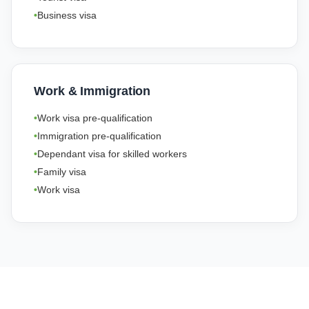
Business visa
Work & Immigration
Work visa pre-qualification
Immigration pre-qualification
Dependant visa for skilled workers
Family visa
Work visa