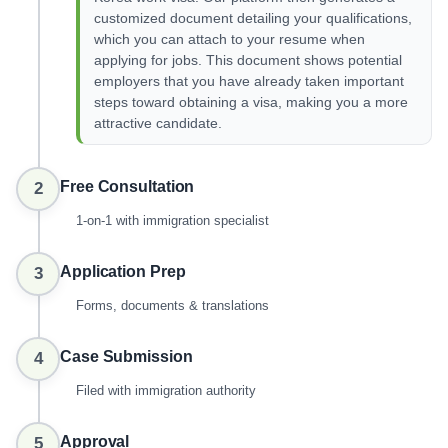
customized document detailing your qualifications,
which you can attach to your resume when
applying for jobs. This document shows potential
employers that you have already taken important
steps toward obtaining a visa, making you a more
attractive candidate.
Free Consultation
2
1-on-1 with immigration specialist
Application Prep
3
Forms, documents & translations
Case Submission
4
Filed with immigration authority
Approval
5