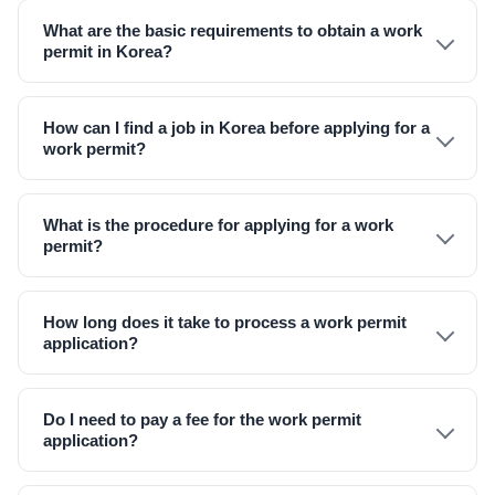
What are the basic requirements to obtain a work
permit in Korea?
How can I find a job in Korea before applying for a
work permit?
What is the procedure for applying for a work
permit?
How long does it take to process a work permit
application?
Do I need to pay a fee for the work permit
application?