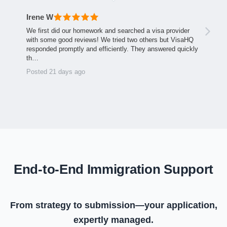
Irene W
We first did our homework and searched a visa provider
with some good reviews! We tried two others but VisaHQ
responded promptly and efficiently. They answered quickly
th…
Posted 21 days ago
End-to-End Immigration Support
From strategy to submission—your application,
expertly managed.