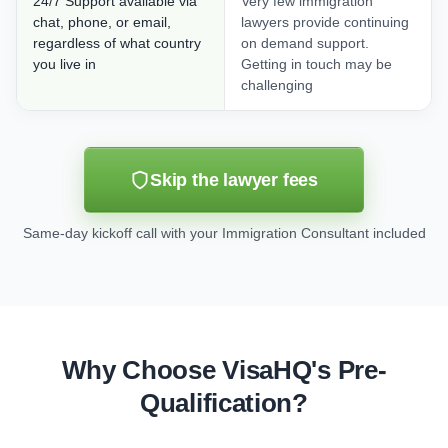
24/7 Support available via
Very few immigration
chat, phone, or email,
lawyers provide continuing
regardless of what country
on demand support.
you live in
Getting in touch may be
challenging
Skip the lawyer fees
Same-day kickoff call with your Immigration Consultant included
Why Choose VisaHQ's Pre-
Qualification?