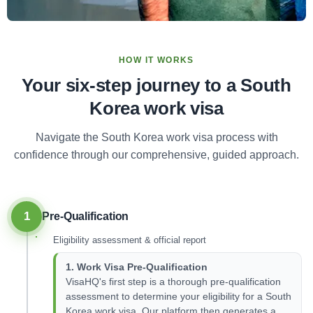
HOW IT WORKS
Your six-step journey to a South
Korea work visa
Navigate the South Korea work visa process with
confidence through our comprehensive, guided approach.
1
Pre-Qualification
Eligibility assessment & official report
1. Work Visa Pre-Qualification
VisaHQ's first step is a thorough pre-qualification
assessment to determine your eligibility for a South
Korea work visa. Our platform then generates a