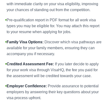
with immediate clarity on your visa eligibility, improving
your chances of standing out from the competition.
Pre-qualification report in PDF format for all work visa
types you may be eligible for. You may attach this report
to your resume when applying for jobs.
Family Visa Options:
Discover which visa pathways are
available for your family members, ensuring they can
accompany you if necessary.
Credited Assessment Fee:
If you later decide to apply
for your work visa through VisaHQ, the fee you paid for
the assessment will be credited towards your case.
Employer Confidence:
Provide assurance to potential
employers by answering their key questions about your
visa process upfront.