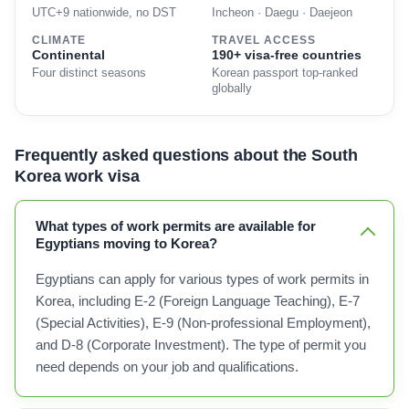
UTC+9 nationwide, no DST
Incheon · Daegu · Daejeon
CLIMATE
TRAVEL ACCESS
Continental
190+ visa-free countries
Four distinct seasons
Korean passport top-ranked
globally
Frequently asked questions about the South
Korea work visa
What types of work permits are available for
Egyptians moving to Korea?
Egyptians can apply for various types of work permits in
Korea, including E-2 (Foreign Language Teaching), E-7
(Special Activities), E-9 (Non-professional Employment),
and D-8 (Corporate Investment). The type of permit you
need depends on your job and qualifications.