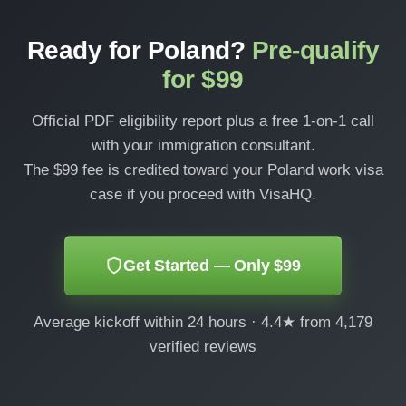
Ready for Poland?
Pre-qualify
for $99
Official PDF eligibility report plus a free 1-on-1 call
with your immigration consultant.
The $99 fee is credited toward your Poland work visa
case if you proceed with VisaHQ.
Get Started — Only $99
Average kickoff within 24 hours · 4.4★ from 4,179
verified reviews