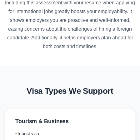
Including this assessment with your resume when applying
for international jobs greatly boosts your employability. It
shows employers you are proactive and well-informed,
easing concerns about the challenges of hiring a foreign
candidate. Additionally, it helps employers plan ahead for
both costs and timelines.
Visa Types We Support
Tourism & Business
Tourist visa