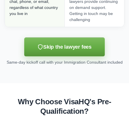
chat, phone, or email,
lawyers provide continuing
regardless of what country
on demand support.
you live in
Getting in touch may be
challenging
Skip the lawyer fees
Same-day kickoff call with your Immigration Consultant included
Why Choose VisaHQ's Pre-
Qualification?