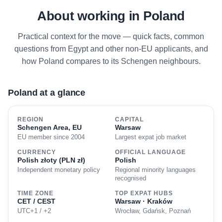
About working in Poland
Practical context for the move — quick facts, common
questions from Egypt and other non-EU applicants, and
how Poland compares to its Schengen neighbours.
Poland at a glance
REGION
CAPITAL
Schengen Area, EU
Warsaw
EU member since 2004
Largest expat job market
CURRENCY
OFFICIAL LANGUAGE
Polish złoty (PLN zł)
Polish
Independent monetary policy
Regional minority languages
recognised
TIME ZONE
TOP EXPAT HUBS
CET / CEST
Warsaw · Kraków
UTC+1 / +2
Wrocław, Gdańsk, Poznań