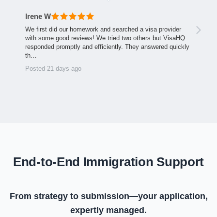
Irene W
We first did our homework and searched a visa provider
with some good reviews! We tried two others but VisaHQ
responded promptly and efficiently. They answered quickly
th…
Posted 21 days ago
End-to-End Immigration Support
From strategy to submission—your application,
expertly managed.