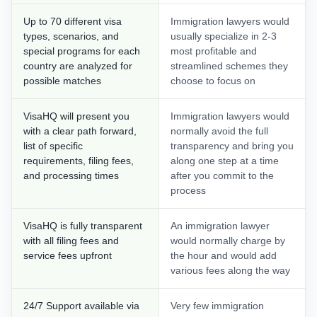
Up to 70 different visa
Immigration lawyers would
types, scenarios, and
usually specialize in 2-3
special programs for each
most profitable and
country are analyzed for
streamlined schemes they
possible matches
choose to focus on
VisaHQ will present you
Immigration lawyers would
with a clear path forward,
normally avoid the full
list of specific
transparency and bring you
requirements, filing fees,
along one step at a time
and processing times
after you commit to the
process
VisaHQ is fully transparent
An immigration lawyer
with all filing fees and
would normally charge by
service fees upfront
the hour and would add
various fees along the way
24/7 Support available via
Very few immigration