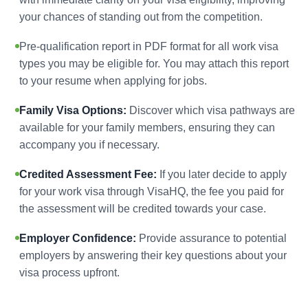
your chances of standing out from the competition.
Pre-qualification report in PDF format for all work visa
types you may be eligible for. You may attach this report
to your resume when applying for jobs.
Family Visa Options:
Discover which visa pathways are
available for your family members, ensuring they can
accompany you if necessary.
Credited Assessment Fee:
If you later decide to apply
for your work visa through VisaHQ, the fee you paid for
the assessment will be credited towards your case.
Employer Confidence:
Provide assurance to potential
employers by answering their key questions about your
visa process upfront.