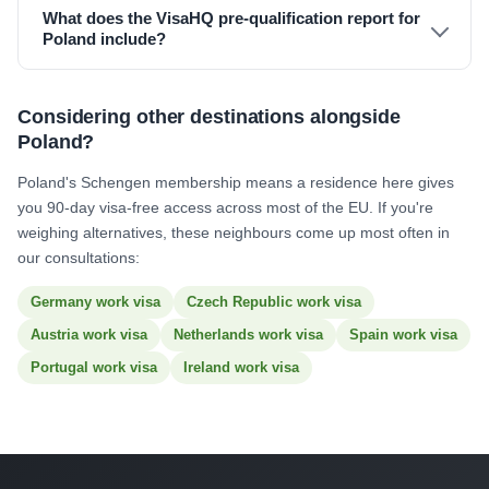
What does the VisaHQ pre-qualification report for
Poland include?
Considering other destinations alongside
Poland?
Poland's Schengen membership means a residence here gives
you 90-day visa-free access across most of the EU. If you're
weighing alternatives, these neighbours come up most often in
our consultations:
Germany work visa
Czech Republic work visa
Austria work visa
Netherlands work visa
Spain work visa
Portugal work visa
Ireland work visa