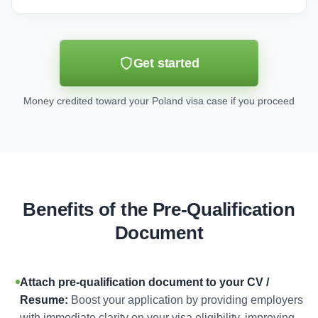
Get started
Money credited toward your Poland visa case if you proceed
Benefits of the Pre-Qualification
Document
Attach pre-qualification document to your CV /
Resume:
Boost your application by providing employers
with immediate clarity on your visa eligibility, improving