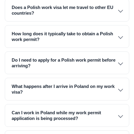
Does a Polish work visa let me travel to other EU
countries?
How long does it typically take to obtain a Polish
work permit?
Do I need to apply for a Polish work permit before
arriving?
What happens after I arrive in Poland on my work
visa?
Can I work in Poland while my work permit
application is being processed?