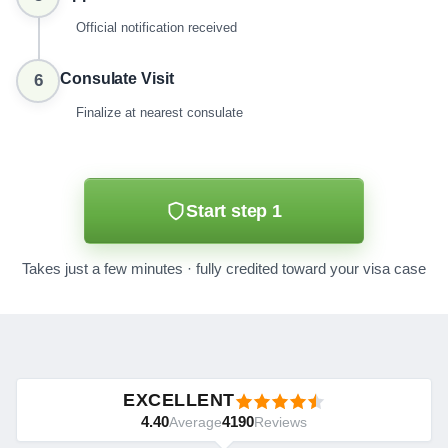
Official notification received
Consulate Visit
6
Finalize at nearest consulate
Start step 1
Takes just a few minutes · fully credited toward your visa case
EXCELLENT
4.40
4190
Average
Reviews