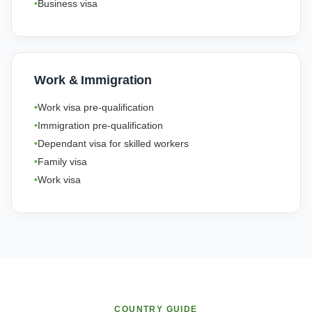
Business visa
Work & Immigration
Work visa pre-qualification
Immigration pre-qualification
Dependant visa for skilled workers
Family visa
Work visa
COUNTRY GUIDE