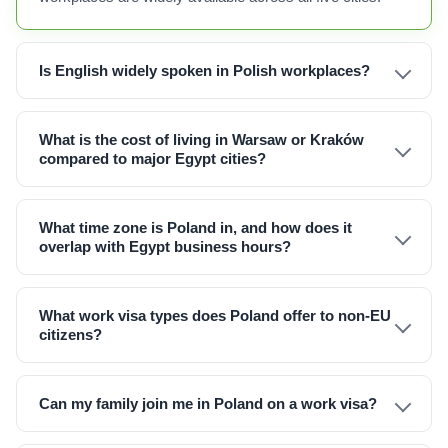
Is English widely spoken in Polish workplaces?
What is the cost of living in Warsaw or Kraków
compared to major Egypt cities?
What time zone is Poland in, and how does it
overlap with Egypt business hours?
What work visa types does Poland offer to non-EU
citizens?
Can my family join me in Poland on a work visa?