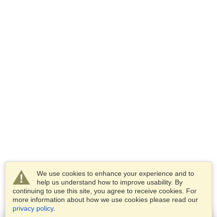
We use cookies to enhance your experience and to
help us understand how to improve usability. By
continuing to use this site, you agree to receive cookies. For
more information about how we use cookies please read our
privacy policy
.