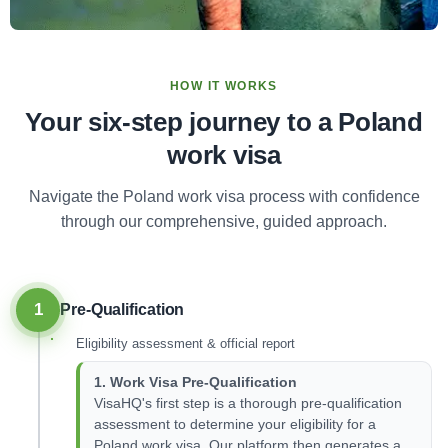
HOW IT WORKS
Your six-step journey to a Poland
work visa
Navigate the Poland work visa process with confidence
through our comprehensive, guided approach.
1
Pre-Qualification
Eligibility assessment & official report
1. Work Visa Pre-Qualification
VisaHQ's first step is a thorough pre-qualification
assessment to determine your eligibility for a
Poland work visa. Our platform then generates a