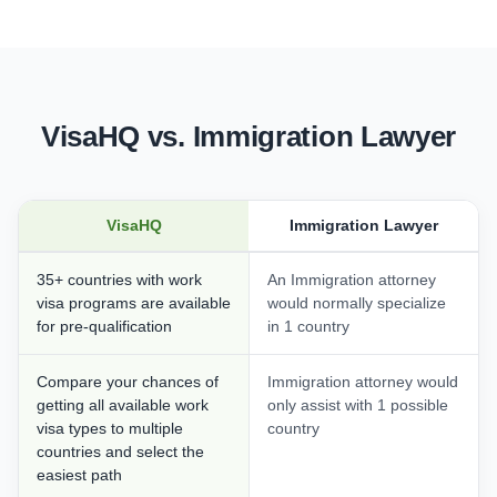
VisaHQ vs. Immigration Lawyer
VisaHQ
Immigration Lawyer
35+ countries with work
An Immigration attorney
visa programs are available
would normally specialize
for pre-qualification
in 1 country
Compare your chances of
Immigration attorney would
getting all available work
only assist with 1 possible
visa types to multiple
country
countries and select the
easiest path