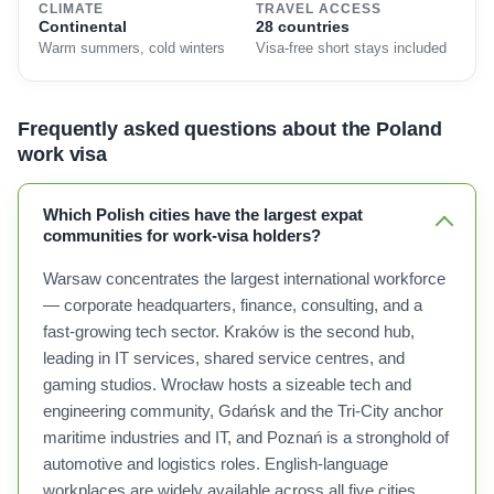
CLIMATE
TRAVEL ACCESS
Continental
28 countries
Warm summers, cold winters
Visa-free short stays included
Frequently asked questions about the Poland
work visa
Which Polish cities have the largest expat
communities for work-visa holders?
Warsaw concentrates the largest international workforce
— corporate headquarters, finance, consulting, and a
fast-growing tech sector. Kraków is the second hub,
leading in IT services, shared service centres, and
gaming studios. Wrocław hosts a sizeable tech and
engineering community, Gdańsk and the Tri-City anchor
maritime industries and IT, and Poznań is a stronghold of
automotive and logistics roles. English-language
workplaces are widely available across all five cities.