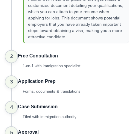
customized document detailing your qualifications,
which you can attach to your resume when
applying for jobs. This document shows potential
employers that you have already taken important
steps toward obtaining a visa, making you a more
attractive candidate.
Free Consultation
2
1-on-1 with immigration specialist
Application Prep
3
Forms, documents & translations
Case Submission
4
Filed with immigration authority
Approval
5