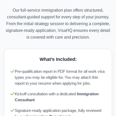
Our full-service immigration plan offers structured,
consultant-guided support for every step of your journey.
From the initial strategy session to delivering a complete,
signature-ready application, VisaHQ ensures every detail
is covered with care and precision.
What’s Included:
Pre-qualification report in PDF format for all work visa
types you may be eligible for. You may attach this
report to your resume when applying for jobs.
Kickoff consultation with a dedicated
Immigration
Consultant
Signature-ready application package, fully reviewed