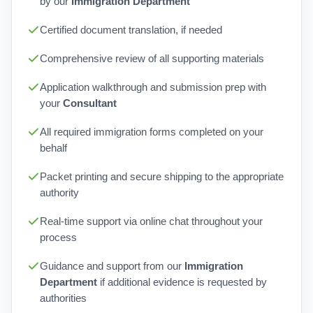
by our
Immigration Department
Certified document translation, if needed
Comprehensive review of all supporting materials
Application walkthrough and submission prep with
your
Consultant
All required immigration forms completed on your
behalf
Packet printing and secure shipping to the appropriate
authority
Real-time support via online chat throughout your
process
Guidance and support from our
Immigration
Department
if additional evidence is requested by
authorities