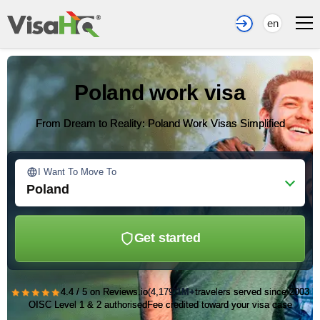
en
Poland work visa
From Dream to Reality: Poland Work Visas Simplified
I Want To Move To
Poland
Get started
★★★★★
4.4 / 5 on Reviews.io
(4,179)
1M+
travelers served since 2003
OISC Level 1 & 2 authorised
Fee credited toward your visa case