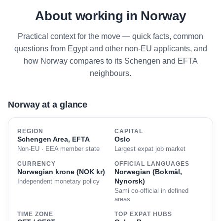
About working in Norway
Practical context for the move — quick facts, common
questions from Egypt and other non-EU applicants, and
how Norway compares to its Schengen and EFTA
neighbours.
Norway at a glance
REGION
CAPITAL
Schengen Area, EFTA
Oslo
Non-EU · EEA member state
Largest expat job market
CURRENCY
OFFICIAL LANGUAGES
Norwegian krone (NOK kr)
Norwegian (Bokmål,
Nynorsk)
Independent monetary policy
Sami co-official in defined
areas
TIME ZONE
TOP EXPAT HUBS