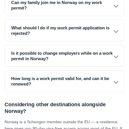
Can my family join me in Norway on my work
permit?
What should I do if my work permit application is
rejected?
Is it possible to change employers while on a work
permit in Norway?
How long is a work permit valid for, and can it be
renewed?
Considering other destinations alongside
Norway?
Norway is a Schengen member outside the EU — a residence
here gives you 90-day visa-free access across most of the EU. If