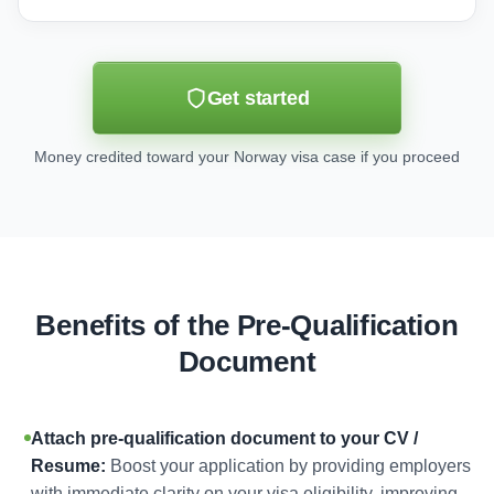
Get started
Money credited toward your Norway visa case if you proceed
Benefits of the Pre-Qualification
Document
Attach pre-qualification document to your CV /
Resume:
Boost your application by providing employers
with immediate clarity on your visa eligibility, improving