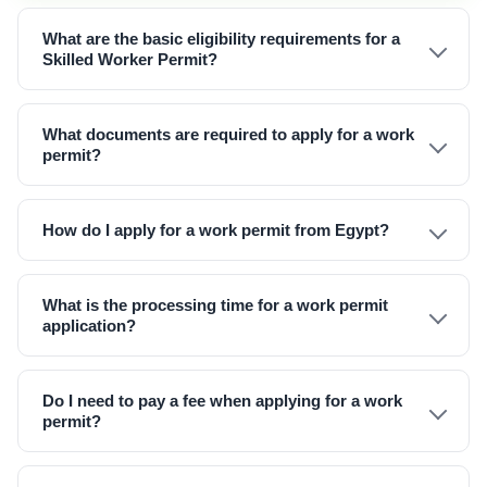
What are the basic eligibility requirements for a
Skilled Worker Permit?
What documents are required to apply for a work
permit?
How do I apply for a work permit from Egypt?
What is the processing time for a work permit
application?
Do I need to pay a fee when applying for a work
permit?