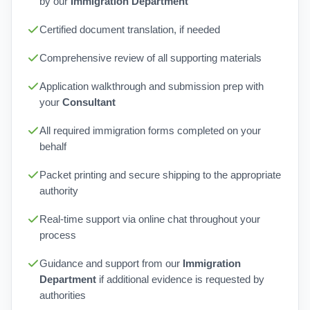
by our
Immigration Department
Certified document translation, if needed
Comprehensive review of all supporting materials
Application walkthrough and submission prep with
your
Consultant
All required immigration forms completed on your
behalf
Packet printing and secure shipping to the appropriate
authority
Real-time support via online chat throughout your
process
Guidance and support from our
Immigration
Department
if additional evidence is requested by
authorities