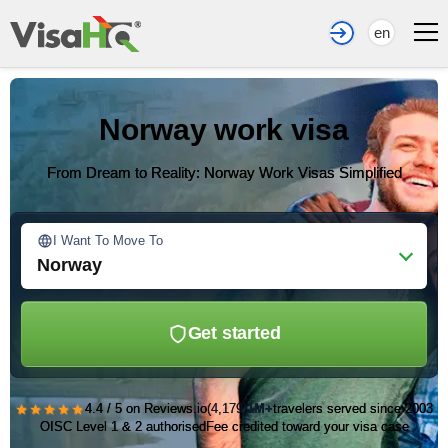
en
Norway work visa
From Dream to Reality: Norway Work Visas Simplified
I Want To Move To
Norway
Get started
★★★★★
4.4 / 5 on Reviews.io
(4,179)
1M+
travelers served since 2003
OISC Level 1 & 2 authorised
Fee credited toward your visa case