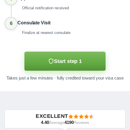
Official notification received
Consulate Visit
6
Finalize at nearest consulate
Start step 1
Takes just a few minutes · fully credited toward your visa case
EXCELLENT
4.40
4190
Average
Reviews