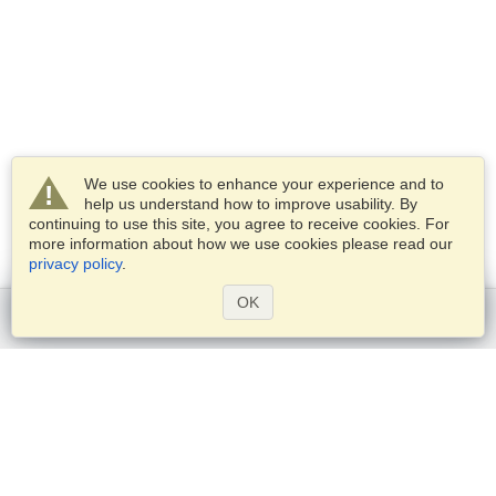
We use cookies to enhance your experience and to
help us understand how to improve usability. By
continuing to use this site, you agree to receive cookies. For
more information about how we use cookies please read our
privacy policy
.
OK
Get started
Services
Apply for a visa
Check visa requirements
Customs Information