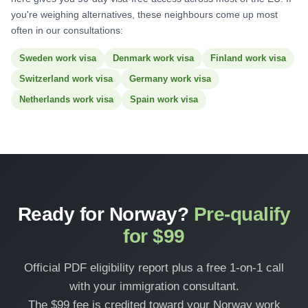
you're weighing alternatives, these neighbours come up most
often in our consultations:
Sweden work visa
Denmark work visa
Finland work visa
Switzerland work visa
Germany work visa
Netherlands work visa
Spain work visa
Ready for Norway?
Pre-qualify
for $99
Official PDF eligibility report plus a free 1-on-1 call
with your immigration consultant.
The $99 fee is credited toward your Norway work