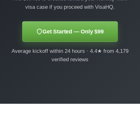
visa case if you proceed with VisaHQ.
Get Started — Only $99
Average kickoff within 24 hours · 4.4★ from 4,179
verified reviews