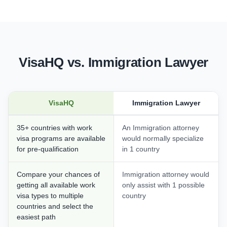
VisaHQ vs. Immigration Lawyer
VisaHQ
Immigration Lawyer
35+ countries with work
An Immigration attorney
visa programs are available
would normally specialize
for pre-qualification
in 1 country
Compare your chances of
Immigration attorney would
getting all available work
only assist with 1 possible
visa types to multiple
country
countries and select the
easiest path