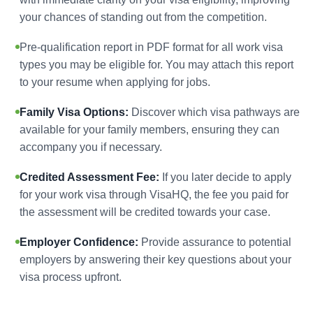
your chances of standing out from the competition.
Pre-qualification report in PDF format for all work visa
types you may be eligible for. You may attach this report
to your resume when applying for jobs.
Family Visa Options:
Discover which visa pathways are
available for your family members, ensuring they can
accompany you if necessary.
Credited Assessment Fee:
If you later decide to apply
for your work visa through VisaHQ, the fee you paid for
the assessment will be credited towards your case.
Employer Confidence:
Provide assurance to potential
employers by answering their key questions about your
visa process upfront.