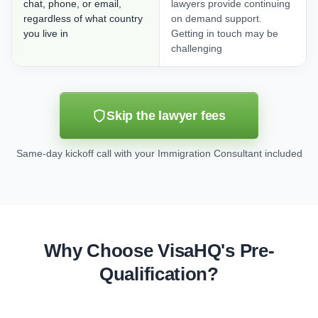
chat, phone, or email,
lawyers provide continuing
regardless of what country
on demand support.
you live in
Getting in touch may be
challenging
Skip the lawyer fees
Same-day kickoff call with your Immigration Consultant included
Why Choose VisaHQ's Pre-
Qualification?