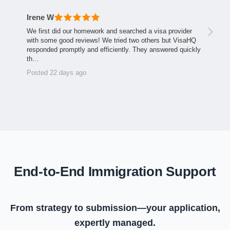
Irene W
We first did our homework and searched a visa provider
with some good reviews! We tried two others but VisaHQ
responded promptly and efficiently. They answered quickly
th…
Posted 22 days ago
End-to-End Immigration Support
From strategy to submission—your application,
expertly managed.