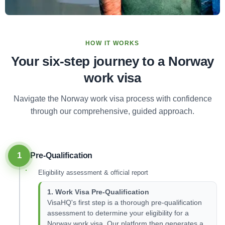
HOW IT WORKS
Your six-step journey to a Norway
work visa
Navigate the Norway work visa process with confidence
through our comprehensive, guided approach.
1
Pre-Qualification
Eligibility assessment & official report
1. Work Visa Pre-Qualification
VisaHQ's first step is a thorough pre-qualification
assessment to determine your eligibility for a
Norway work visa. Our platform then generates a