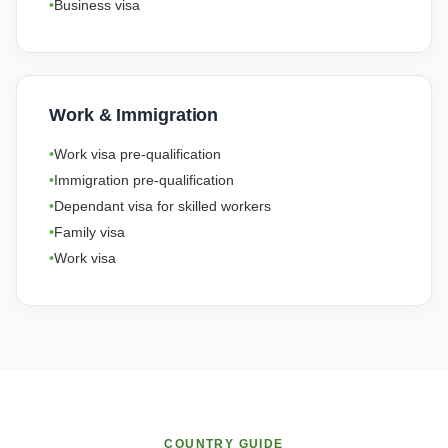
Business visa
Work & Immigration
Work visa pre-qualification
Immigration pre-qualification
Dependant visa for skilled workers
Family visa
Work visa
COUNTRY GUIDE