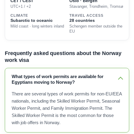
CET / CEST
Oslo · Bergen
UTC+1 / +2
Stavanger, Trondheim, Tromsø
CLIMATE
TRAVEL ACCESS
Subarctic to oceanic
28 countries
Mild coast · long winters inland
Schengen member outside the
EU
Frequently asked questions about the Norway
work visa
What types of work permits are available for
Egyptians moving to Norway?
There are several types of work permits for non-EU/EEA
nationals, including the Skilled Worker Permit, Seasonal
Worker Permit, and Family Immigration Permit. The
Skilled Worker Permit is the most common for those
with job offers in Norway.