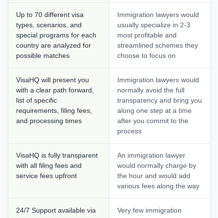
Up to 70 different visa
Immigration lawyers would
types, scenarios, and
usually specialize in 2-3
special programs for each
most profitable and
country are analyzed for
streamlined schemes they
possible matches
choose to focus on
VisaHQ will present you
Immigration lawyers would
with a clear path forward,
normally avoid the full
list of specific
transparency and bring you
requirements, filing fees,
along one step at a time
and processing times
after you commit to the
process
VisaHQ is fully transparent
An immigration lawyer
with all filing fees and
would normally charge by
service fees upfront
the hour and would add
various fees along the way
24/7 Support available via
Very few immigration