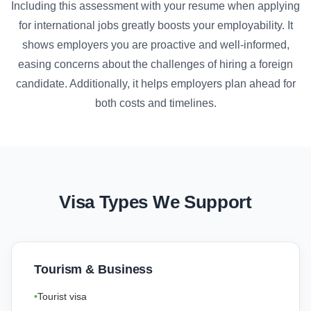
Including this assessment with your resume when applying
for international jobs greatly boosts your employability. It
shows employers you are proactive and well-informed,
easing concerns about the challenges of hiring a foreign
candidate. Additionally, it helps employers plan ahead for
both costs and timelines.
Visa Types We Support
Tourism & Business
Tourist visa