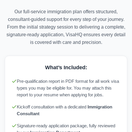
Our full-service immigration plan offers structured,
consultant-guided support for every step of your journey.
From the initial strategy session to delivering a complete,
signature-ready application, VisaHQ ensures every detail
is covered with care and precision.
What’s Included:
Pre-qualification report in PDF format for all work visa
types you may be eligible for. You may attach this
report to your resume when applying for jobs.
Kickoff consultation with a dedicated
Immigration
Consultant
Signature-ready application package, fully reviewed