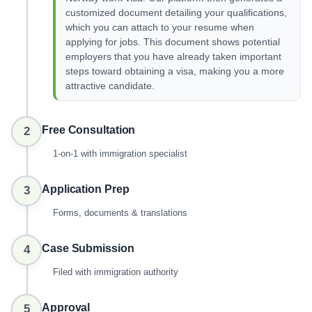
customized document detailing your qualifications,
which you can attach to your resume when
applying for jobs. This document shows potential
employers that you have already taken important
steps toward obtaining a visa, making you a more
attractive candidate.
Free Consultation
2
1-on-1 with immigration specialist
Application Prep
3
Forms, documents & translations
Case Submission
4
Filed with immigration authority
Approval
5