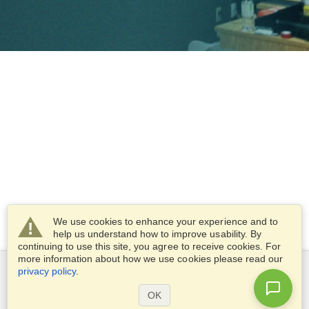
We use cookies to enhance your experience and to
help us understand how to improve usability. By
continuing to use this site, you agree to receive cookies. For
more information about how we use cookies please read our
privacy policy
.
OK
VisaHQ and VisaHQ logo are registered trademarks of