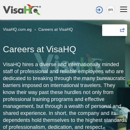
en
VisaHQ.com.eg
Careers at VisaHQ
›
Share
Careers at VisaHQ
VisaHQ hires a diverse and internationally minded
staff of professional and reliable employees who are
dedicated to breaking through the many bureaucratic
barriers imposed on international travelers. They
know their way past these hurdles not only from
professional training programs and effective
management, but through a wealth of personal and
shared experience. In short, the company and its
dependents hold themselves to the highest standards
of professionalism, dedication, and respect.