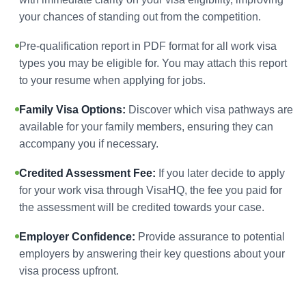
your chances of standing out from the competition.
Pre-qualification report in PDF format for all work visa
types you may be eligible for. You may attach this report
to your resume when applying for jobs.
Family Visa Options:
Discover which visa pathways are
available for your family members, ensuring they can
accompany you if necessary.
Credited Assessment Fee:
If you later decide to apply
for your work visa through VisaHQ, the fee you paid for
the assessment will be credited towards your case.
Employer Confidence:
Provide assurance to potential
employers by answering their key questions about your
visa process upfront.