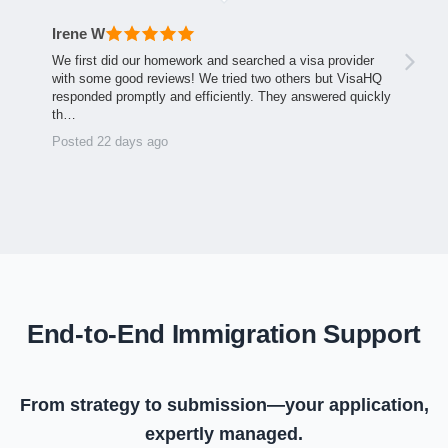
Irene W
We first did our homework and searched a visa provider
with some good reviews! We tried two others but VisaHQ
responded promptly and efficiently. They answered quickly
th…
Posted 22 days ago
End-to-End Immigration Support
From strategy to submission—your application,
expertly managed.