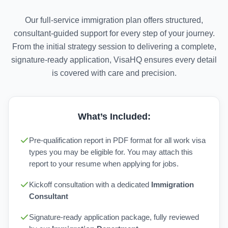
Our full-service immigration plan offers structured,
consultant-guided support for every step of your journey.
From the initial strategy session to delivering a complete,
signature-ready application, VisaHQ ensures every detail
is covered with care and precision.
What’s Included:
Pre-qualification report in PDF format for all work visa
types you may be eligible for. You may attach this
report to your resume when applying for jobs.
Kickoff consultation with a dedicated
Immigration
Consultant
Signature-ready application package, fully reviewed