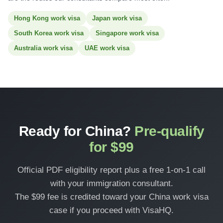
Hong Kong work visa
Japan work visa
South Korea work visa
Singapore work visa
Australia work visa
UAE work visa
Ready for China?
Pre-qualify
for $99
Official PDF eligibility report plus a free 1-on-1 call
with your immigration consultant.
The $99 fee is credited toward your China work visa
case if you proceed with VisaHQ.