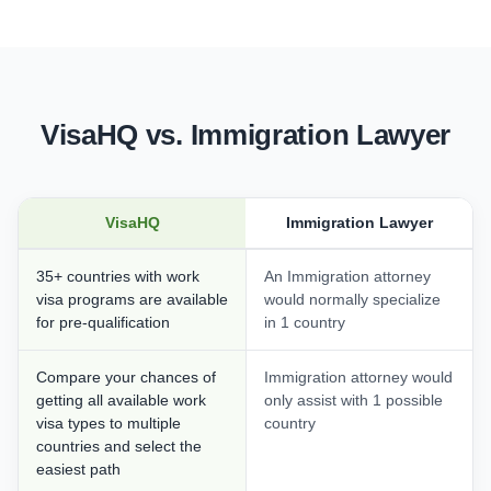
VisaHQ vs. Immigration Lawyer
VisaHQ
Immigration Lawyer
35+ countries with work
An Immigration attorney
visa programs are available
would normally specialize
for pre-qualification
in 1 country
Compare your chances of
Immigration attorney would
getting all available work
only assist with 1 possible
visa types to multiple
country
countries and select the
easiest path