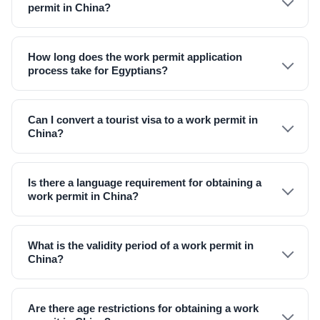
permit in China?
How long does the work permit application
process take for Egyptians?
Can I convert a tourist visa to a work permit in
China?
Is there a language requirement for obtaining a
work permit in China?
What is the validity period of a work permit in
China?
Are there age restrictions for obtaining a work