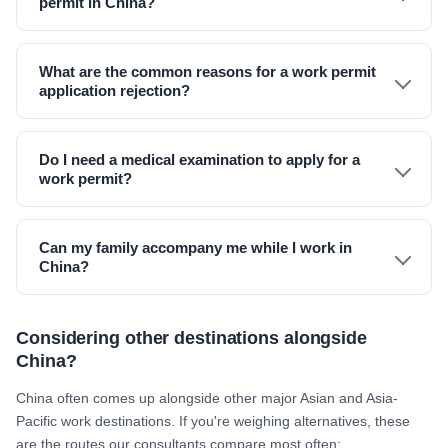
permit in China?
What are the common reasons for a work permit
application rejection?
Do I need a medical examination to apply for a
work permit?
Can my family accompany me while I work in
China?
Considering other destinations alongside
China?
China often comes up alongside other major Asian and Asia-
Pacific work destinations. If you're weighing alternatives, these
are the routes our consultants compare most often: