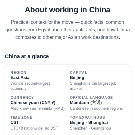
About working in China
Practical context for the move — quick facts, common
questions from Egypt and other applicants, and how China
compares to other major Asian work destinations.
China at a glance
REGION
CAPITAL
East Asia
Beijing
World's second-largest
Shanghai is the largest job
economy
market
CURRENCY
OFFICIAL LANGUAGE
Chinese yuan (CNY ¥)
Mandarin (官话)
Also known as renminbi (RMB)
Cantonese in southern regions
TIME ZONE
TOP EXPAT HUBS
CST
Beijing · Shanghai
UTC+8 nationwide, no DST
Shenzhen · Guangzhou