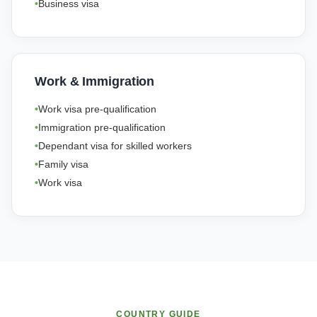
Business visa
Work & Immigration
Work visa pre-qualification
Immigration pre-qualification
Dependant visa for skilled workers
Family visa
Work visa
COUNTRY GUIDE