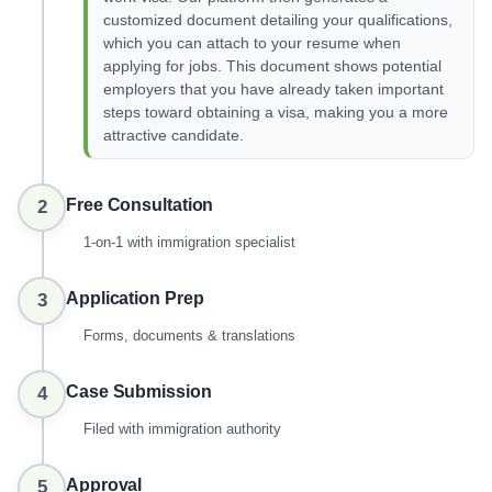
customized document detailing your qualifications,
which you can attach to your resume when
applying for jobs. This document shows potential
employers that you have already taken important
steps toward obtaining a visa, making you a more
attractive candidate.
Free Consultation
2
1-on-1 with immigration specialist
Application Prep
3
Forms, documents & translations
Case Submission
4
Filed with immigration authority
Approval
5