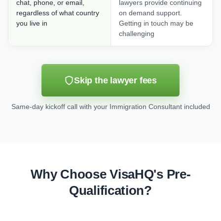
chat, phone, or email,
lawyers provide continuing
regardless of what country
on demand support.
you live in
Getting in touch may be
challenging
Skip the lawyer fees
Same-day kickoff call with your Immigration Consultant included
Why Choose VisaHQ's Pre-
Qualification?