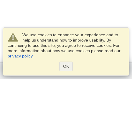
We use cookies to enhance your experience and to
help us understand how to improve usability. By
continuing to use this site, you agree to receive cookies. For
more information about how we use cookies please read our
privacy policy
.
OK
Get started
Services
Apply for a visa
Check visa requirements
Customs Information
Embassies and Consulates