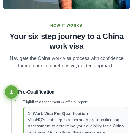
HOW IT WORKS
Your six-step journey to a China
work visa
Navigate the China work visa process with confidence
through our comprehensive, guided approach.
1
Pre-Qualification
Eligibility assessment & official report
1. Work Visa Pre-Qualification
VisaHQ's first step is a thorough pre-qualification
assessment to determine your eligibility for a China
work visa. Our platform then generates a