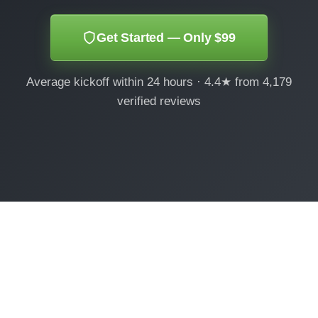
Get Started — Only $99
Average kickoff within 24 hours · 4.4★ from 4,179
verified reviews