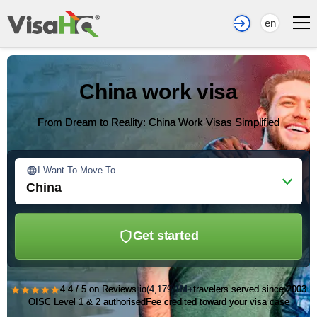
en
China work visa
From Dream to Reality: China Work Visas Simplified
I Want To Move To
China
Get started
★★★★★
4.4 / 5 on Reviews.io
(4,179)
1M+
travelers served since 2003
OISC Level 1 & 2 authorised
Fee credited toward your visa case