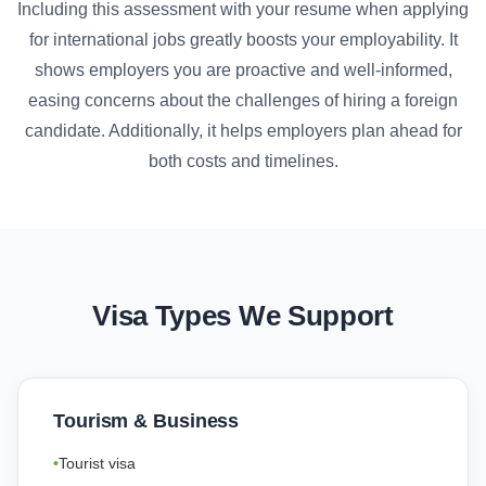
Including this assessment with your resume when applying
for international jobs greatly boosts your employability. It
shows employers you are proactive and well-informed,
easing concerns about the challenges of hiring a foreign
candidate. Additionally, it helps employers plan ahead for
both costs and timelines.
Visa Types We Support
Tourism & Business
Tourist visa