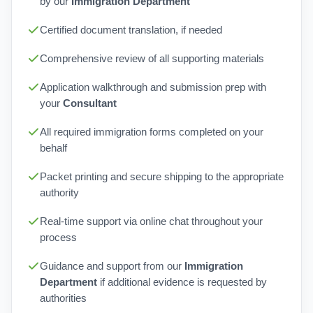
by our
Immigration Department
Certified document translation, if needed
Comprehensive review of all supporting materials
Application walkthrough and submission prep with
your
Consultant
All required immigration forms completed on your
behalf
Packet printing and secure shipping to the appropriate
authority
Real-time support via online chat throughout your
process
Guidance and support from our
Immigration
Department
if additional evidence is requested by
authorities