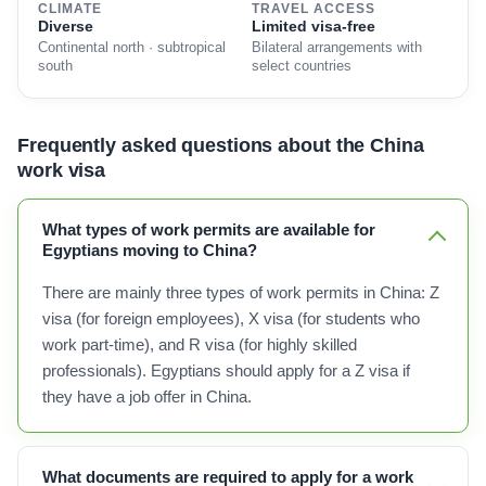
CLIMATE
TRAVEL ACCESS
Diverse
Limited visa-free
Continental north · subtropical
Bilateral arrangements with
south
select countries
Frequently asked questions about the China
work visa
What types of work permits are available for
Egyptians moving to China?
There are mainly three types of work permits in China: Z
visa (for foreign employees), X visa (for students who
work part-time), and R visa (for highly skilled
professionals). Egyptians should apply for a Z visa if
they have a job offer in China.
What documents are required to apply for a work