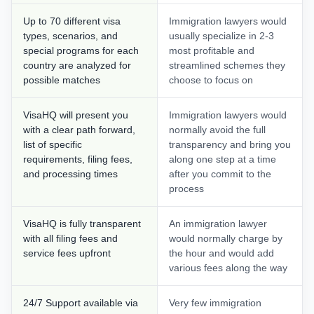
Up to 70 different visa
Immigration lawyers would
types, scenarios, and
usually specialize in 2-3
special programs for each
most profitable and
country are analyzed for
streamlined schemes they
possible matches
choose to focus on
VisaHQ will present you
Immigration lawyers would
with a clear path forward,
normally avoid the full
list of specific
transparency and bring you
requirements, filing fees,
along one step at a time
and processing times
after you commit to the
process
VisaHQ is fully transparent
An immigration lawyer
with all filing fees and
would normally charge by
service fees upfront
the hour and would add
various fees along the way
24/7 Support available via
Very few immigration