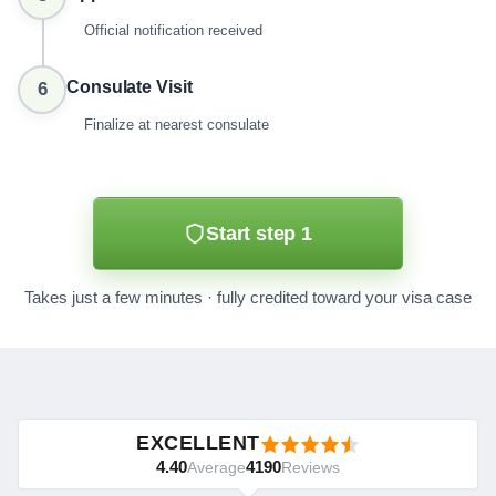
Official notification received
Consulate Visit
6
Finalize at nearest consulate
Start step 1
Takes just a few minutes · fully credited toward your visa case
EXCELLENT
4.40
4190
Average
Reviews