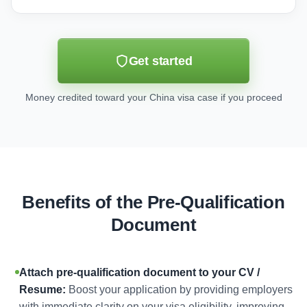
Get started
Money credited toward your China visa case if you proceed
Benefits of the Pre-Qualification
Document
Attach pre-qualification document to your CV /
Resume:
Boost your application by providing employers
with immediate clarity on your visa eligibility, improving