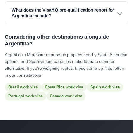
What does the VisaHQ pre-qualification report for
Argentina include?
Considering other destinations alongside
Argentina?
Argentina's Mercosur membership opens nearby South American
options, and Spanish-language ties make Iberia a common
alternative. If you're weighing routes, these come up most often
in our consultations:
Brazil work visa
Costa Rica work visa
Spain work visa
Portugal work visa
Canada work visa