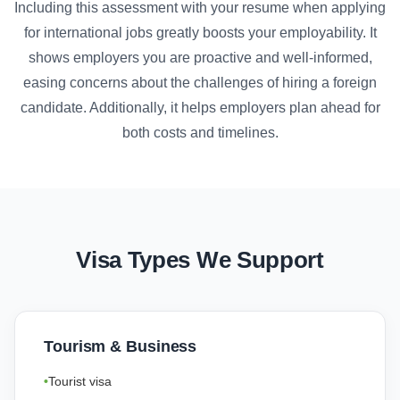
Including this assessment with your resume when applying
for international jobs greatly boosts your employability. It
shows employers you are proactive and well-informed,
easing concerns about the challenges of hiring a foreign
candidate. Additionally, it helps employers plan ahead for
both costs and timelines.
Visa Types We Support
Tourism & Business
Tourist visa