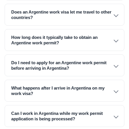
Does an Argentine work visa let me travel to other
countries?
How long does it typically take to obtain an
Argentine work permit?
Do I need to apply for an Argentine work permit
before arriving in Argentina?
What happens after I arrive in Argentina on my
work visa?
Can I work in Argentina while my work permit
application is being processed?