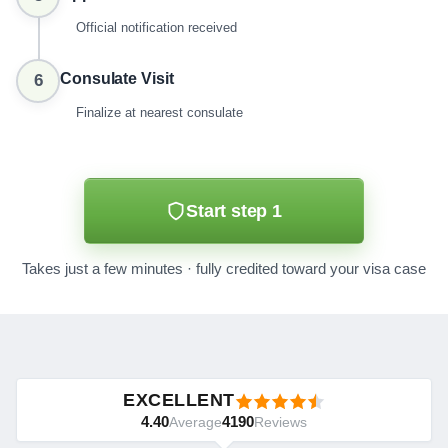
Official notification received
Consulate Visit
6
Finalize at nearest consulate
Start step 1
Takes just a few minutes · fully credited toward your visa case
EXCELLENT
4.40
4190
Average
Reviews