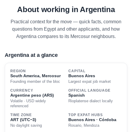
About working in Argentina
Practical context for the move — quick facts, common
questions from Egypt and other applicants, and how
Argentina compares to its Mercosur neighbours.
Argentina at a glance
REGION
CAPITAL
South America, Mercosur
Buenos Aires
Founding member of the bloc
Largest expat job market
CURRENCY
OFFICIAL LANGUAGE
Argentine peso (ARS)
Spanish
Volatile · USD widely
Rioplatense dialect locally
referenced
TIME ZONE
TOP EXPAT HUBS
ART (UTC−3)
Buenos Aires · Córdoba
No daylight saving
Rosario, Mendoza