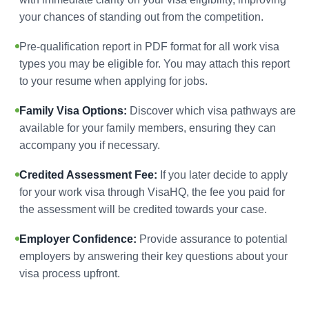
your chances of standing out from the competition.
Pre-qualification report in PDF format for all work visa
types you may be eligible for. You may attach this report
to your resume when applying for jobs.
Family Visa Options:
Discover which visa pathways are
available for your family members, ensuring they can
accompany you if necessary.
Credited Assessment Fee:
If you later decide to apply
for your work visa through VisaHQ, the fee you paid for
the assessment will be credited towards your case.
Employer Confidence:
Provide assurance to potential
employers by answering their key questions about your
visa process upfront.