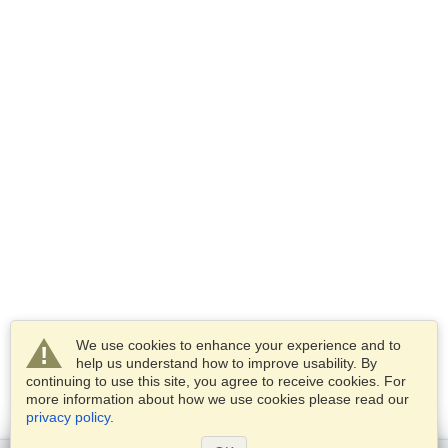
We use cookies to enhance your experience and to
help us understand how to improve usability. By
continuing to use this site, you agree to receive cookies. For
more information about how we use cookies please read our
privacy policy
.