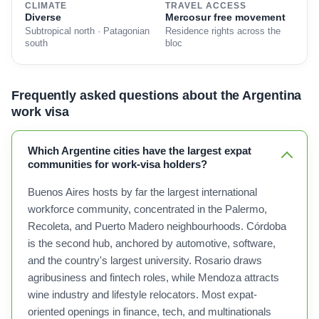
CLIMATE
TRAVEL ACCESS
Diverse
Mercosur free movement
Subtropical north · Patagonian
Residence rights across the
south
bloc
Frequently asked questions about the Argentina
work visa
Which Argentine cities have the largest expat
communities for work-visa holders?
Buenos Aires hosts by far the largest international
workforce community, concentrated in the Palermo,
Recoleta, and Puerto Madero neighbourhoods. Córdoba
is the second hub, anchored by automotive, software,
and the country's largest university. Rosario draws
agribusiness and fintech roles, while Mendoza attracts
wine industry and lifestyle relocators. Most expat-
oriented openings in finance, tech, and multinationals