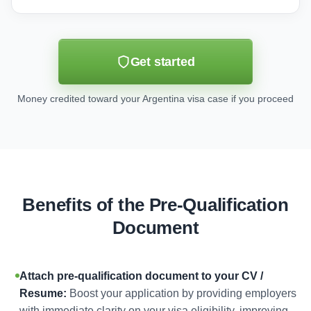
Get started
Money credited toward your Argentina visa case if you proceed
Benefits of the Pre-Qualification
Document
Attach pre-qualification document to your CV /
Resume:
Boost your application by providing employers
with immediate clarity on your visa eligibility, improving