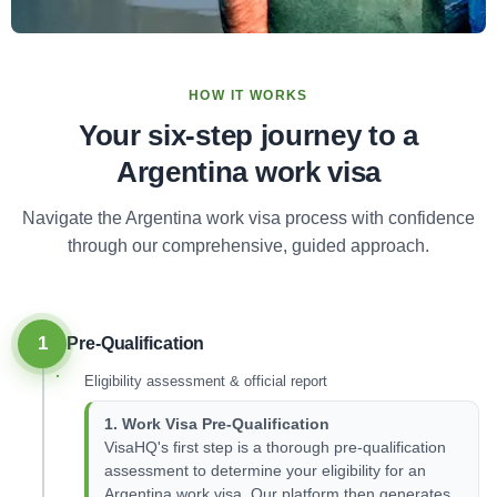
HOW IT WORKS
Your six-step journey to a
Argentina work visa
Navigate the Argentina work visa process with confidence
through our comprehensive, guided approach.
1
Pre-Qualification
Eligibility assessment & official report
1. Work Visa Pre-Qualification
VisaHQ's first step is a thorough pre-qualification
assessment to determine your eligibility for an
Argentina work visa. Our platform then generates