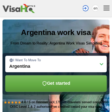
en
Argentina work visa
From Dream to Reality: Argentina Work Visas Simplified
I Want To Move To
Argentina
Get started
★★★★★
4.4 / 5 on Reviews.io
(4,179)
1M+
travelers served since 2003
OISC Level 1 & 2 authorised
Fee credited toward your visa case