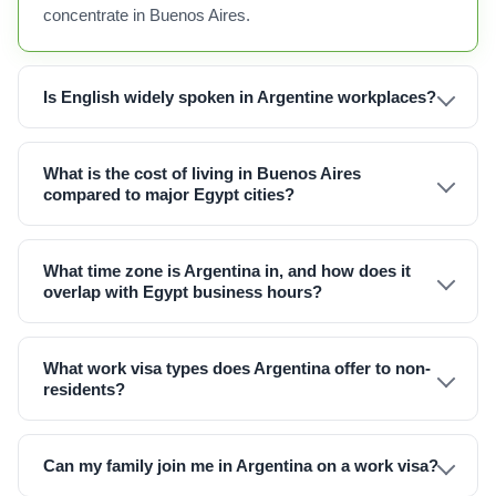
concentrate in Buenos Aires.
Is English widely spoken in Argentine workplaces?
What is the cost of living in Buenos Aires
compared to major Egypt cities?
What time zone is Argentina in, and how does it
overlap with Egypt business hours?
What work visa types does Argentina offer to non-
residents?
Can my family join me in Argentina on a work visa?