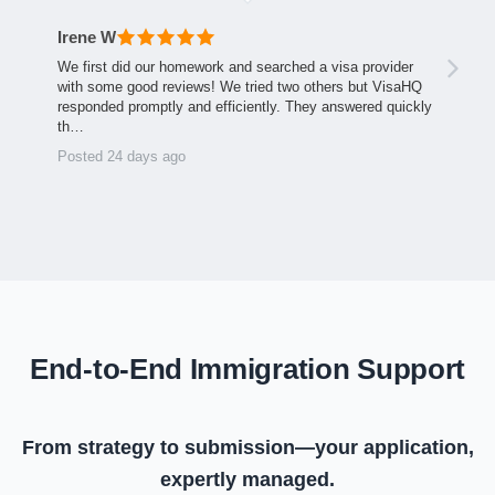
Irene W
We first did our homework and searched a visa provider
with some good reviews! We tried two others but VisaHQ
responded promptly and efficiently. They answered quickly
th…
Posted 24 days ago
End-to-End Immigration Support
From strategy to submission—your application,
expertly managed.