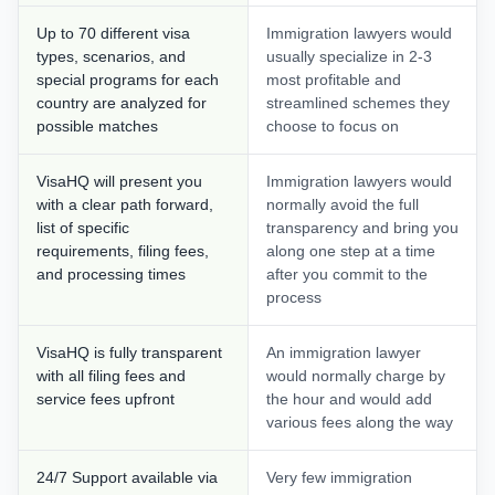
Up to 70 different visa
Immigration lawyers would
types, scenarios, and
usually specialize in 2-3
special programs for each
most profitable and
country are analyzed for
streamlined schemes they
possible matches
choose to focus on
VisaHQ will present you
Immigration lawyers would
with a clear path forward,
normally avoid the full
list of specific
transparency and bring you
requirements, filing fees,
along one step at a time
and processing times
after you commit to the
process
VisaHQ is fully transparent
An immigration lawyer
with all filing fees and
would normally charge by
service fees upfront
the hour and would add
various fees along the way
24/7 Support available via
Very few immigration