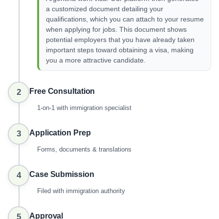
a customized document detailing your
qualifications, which you can attach to your resume
when applying for jobs. This document shows
potential employers that you have already taken
important steps toward obtaining a visa, making
you a more attractive candidate.
Free Consultation
2
1-on-1 with immigration specialist
Application Prep
3
Forms, documents & translations
Case Submission
4
Filed with immigration authority
Approval
5