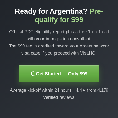
Ready for Argentina?
Pre-
qualify for $99
Official PDF eligibility report plus a free 1-on-1 call
with your immigration consultant.
The $99 fee is credited toward your Argentina work
visa case if you proceed with VisaHQ.
Get Started — Only $99
Average kickoff within 24 hours · 4.4★ from 4,179
verified reviews