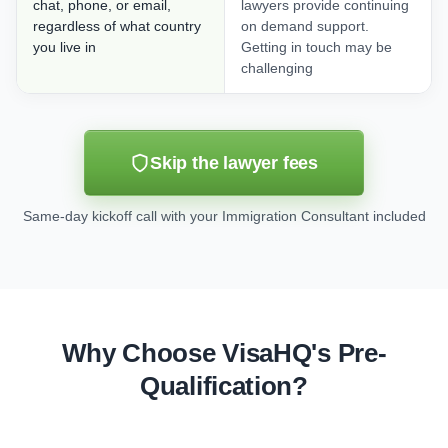
chat, phone, or email,
lawyers provide continuing
regardless of what country
on demand support.
you live in
Getting in touch may be
challenging
Skip the lawyer fees
Same-day kickoff call with your Immigration Consultant included
Why Choose VisaHQ's Pre-
Qualification?