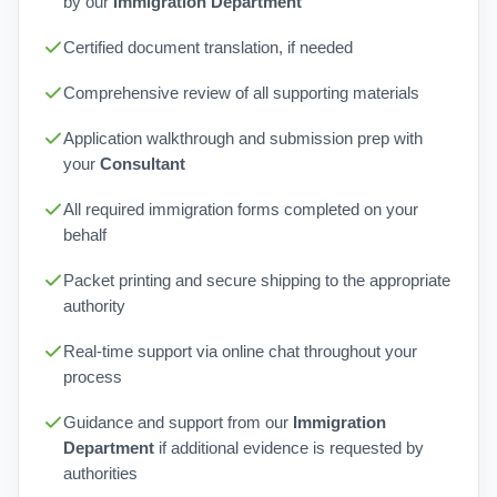
by our
Immigration Department
Certified document translation, if needed
Comprehensive review of all supporting materials
Application walkthrough and submission prep with
your
Consultant
All required immigration forms completed on your
behalf
Packet printing and secure shipping to the appropriate
authority
Real-time support via online chat throughout your
process
Guidance and support from our
Immigration
Department
if additional evidence is requested by
authorities