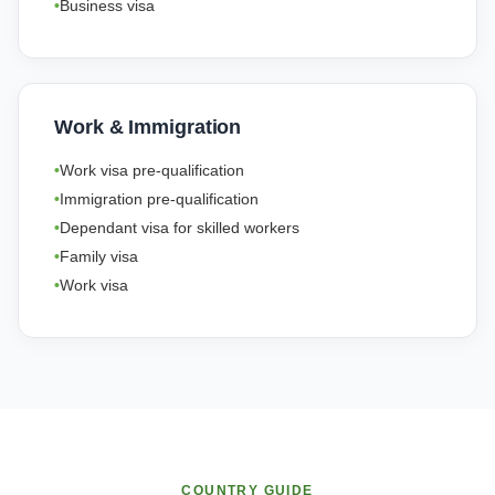
Business visa
Work & Immigration
Work visa pre-qualification
Immigration pre-qualification
Dependant visa for skilled workers
Family visa
Work visa
COUNTRY GUIDE