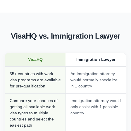
VisaHQ vs. Immigration Lawyer
VisaHQ
Immigration Lawyer
35+ countries with work
An Immigration attorney
visa programs are available
would normally specialize
for pre-qualification
in 1 country
Compare your chances of
Immigration attorney would
getting all available work
only assist with 1 possible
visa types to multiple
country
countries and select the
easiest path