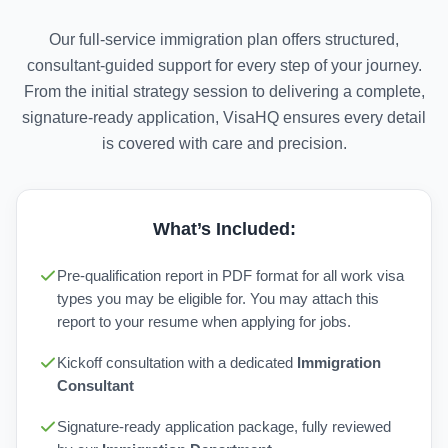
Our full-service immigration plan offers structured,
consultant-guided support for every step of your journey.
From the initial strategy session to delivering a complete,
signature-ready application, VisaHQ ensures every detail
is covered with care and precision.
What’s Included:
Pre-qualification report in PDF format for all work visa
types you may be eligible for. You may attach this
report to your resume when applying for jobs.
Kickoff consultation with a dedicated
Immigration
Consultant
Signature-ready application package, fully reviewed